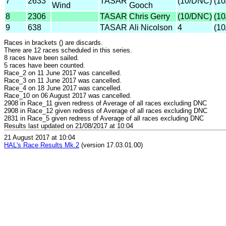
7
2633
TASAR
(10/DNC)
(1
Wind
Gooch
8
2306
TASAR
Chris Gerry
(10/DNC)
(1
9
638
TASAR
Ali Nicolson
4
(1
Races in brackets () are discards.
There are 12 races scheduled in this series.
8 races have been sailed.
5 races have been counted.
Race_2 on 11 June 2017 was cancelled.
Race_3 on 11 June 2017 was cancelled.
Race_4 on 18 June 2017 was cancelled.
Race_10 on 06 August 2017 was cancelled.
2908 in Race_11 given redress of Average of all races excluding DNC
2908 in Race_12 given redress of Average of all races excluding DNC
2831 in Race_5 given redress of Average of all races excluding DNC
Results last updated on 21/08/2017 at 10:04
21 August 2017 at 10:04
HAL's Race Results Mk.2
(version 17.03.01.00)