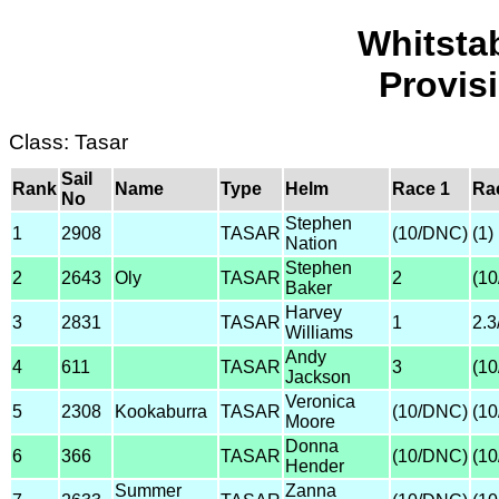
Whitsta
Provis
Class: Tasar
Sail
Rank
Name
Type
Helm
Race 1
Ra
No
Stephen
1
2908
TASAR
(10/DNC)
(1)
Nation
Stephen
2
2643
Oly
TASAR
2
(1
Baker
Harvey
3
2831
TASAR
1
2.
Williams
Andy
4
611
TASAR
3
(1
Jackson
Veronica
5
2308
Kookaburra
TASAR
(10/DNC)
(1
Moore
Donna
6
366
TASAR
(10/DNC)
(1
Hender
Summer
Zanna