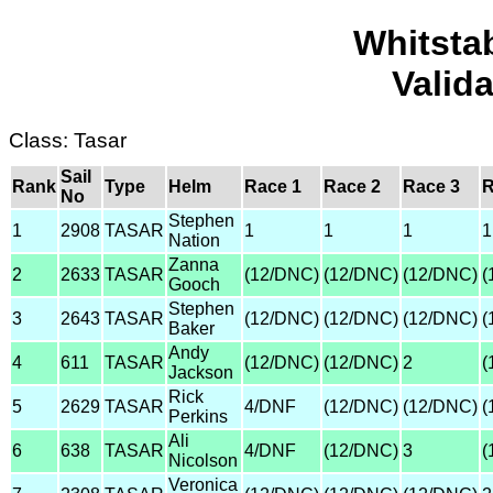
Whitsta
Valid
Class: Tasar
Sail
Rank
Type
Helm
Race 1
Race 2
Race 3
R
No
Stephen
1
2908
TASAR
1
1
1
1
Nation
Zanna
2
2633
TASAR
(12/DNC)
(12/DNC)
(12/DNC)
(
Gooch
Stephen
3
2643
TASAR
(12/DNC)
(12/DNC)
(12/DNC)
(
Baker
Andy
4
611
TASAR
(12/DNC)
(12/DNC)
2
(
Jackson
Rick
5
2629
TASAR
4/DNF
(12/DNC)
(12/DNC)
(
Perkins
Ali
6
638
TASAR
4/DNF
(12/DNC)
3
(
Nicolson
Veronica