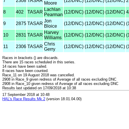
7
2308
TASAR
(12/DNC)
(12/DNC)
(12/DNC)
2
Moore
Lachlan
8
402
TASAR
(12/DNC)
(12/DNC)
(12/DNC)
4
Pearman
Jon
9
2875
TASAR
(12/DNC)
(12/DNC)
(12/DNC)
(
Bloice
Harvey
10
2831
TASAR
(12/DNC)
(12/DNC)
(12/DNC)
(
Williams
Chris
11
2306
TASAR
(12/DNC)
(12/DNC)
(12/DNC)
(
Gerry
Races in brackets () are discards.
There are 15 races scheduled in this series.
14 races have been sailed.
8 races have been counted.
Race_11 on 19 August 2018 was cancelled.
2908 in Race_9 given redress of Average of all races excluding DNC
2908 in Race_10 given redress of Average of all races excluding DNC
Results last updated on 17/09/2018 at 10:38
17 September 2018 at 10:48
HAL's Race Results Mk.2
(version 18.01.04.00)