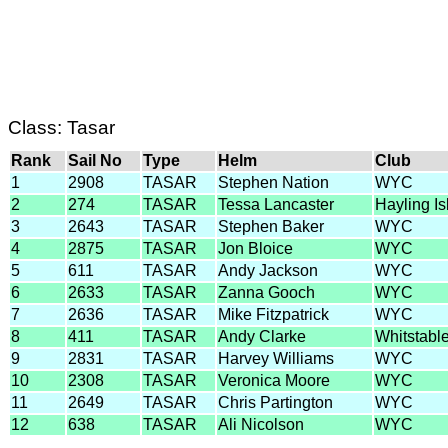
Class: Tasar
Rank
Sail No
Type
Helm
Club
1
2908
TASAR
Stephen Nation
WYC
2
274
TASAR
Tessa Lancaster
Hayling I
3
2643
TASAR
Stephen Baker
WYC
4
2875
TASAR
Jon Bloice
WYC
5
611
TASAR
Andy Jackson
WYC
6
2633
TASAR
Zanna Gooch
WYC
7
2636
TASAR
Mike Fitzpatrick
WYC
8
411
TASAR
Andy Clarke
Whitstabl
9
2831
TASAR
Harvey Williams
WYC
10
2308
TASAR
Veronica Moore
WYC
11
2649
TASAR
Chris Partington
WYC
12
638
TASAR
Ali Nicolson
WYC