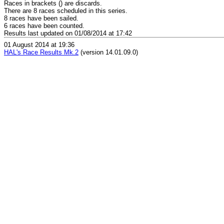
Races in brackets () are discards.
There are 8 races scheduled in this series.
8 races have been sailed.
6 races have been counted.
Results last updated on 01/08/2014 at 17:42
01 August 2014 at 19:36
HAL's Race Results Mk.2
(version 14.01.09.0)