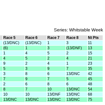
Series: Whitstable Week
Race 5
Race 6
Race 7
Race 8
Nt Pts
(13/DNC)
(13/DNC)
1
3
11
(6)
1
3
(13/DNF)
13
1
4
5
2
15
4
5
2
4
21
9
2
4
1
23
5
3
9
7
35
3
8
6
13/DNC
42
7
9
7
5
45
2
6
8
6
48
8
7
10
13/DNC
54
10
10
13/DNF
13/DNC
68
13/DNC
13/DNC
13/DNC
13/DNC
75