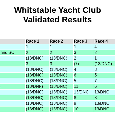
Whitstable Yacht Club
Validated Results
Race 1
Race 2
Race 3
Race 4
1
1
1
4
sland SC
2
2
3
2
(13/DNC)
(13/DNC)
2
1
3
3
(7)
(13/DNC)
(13/DNC)
(13/DNC)
4
3
(13/DNC)
(13/DNC)
6
5
(13/DNC)
(13/DNC)
5
7
e
(13/DNF)
(13/DNC)
11
6
(13/DNC)
(13/DNC)
13/DNC
13/DNC
(13/DNC)
(13/DNC)
8
8
(13/DNC)
(13/DNC)
9
13/DNC
(13/DNC)
(13/DNC)
10
13/DNC