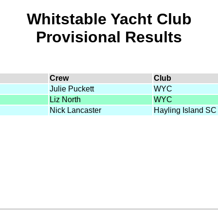
Whitstable Yacht Club
Provisional Results
Crew
Club
Julie Puckett
WYC
Liz North
WYC
Nick Lancaster
Hayling Island SC