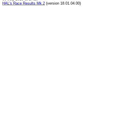
HAL's Race Results Mk.2
(version 18.01.04.00)