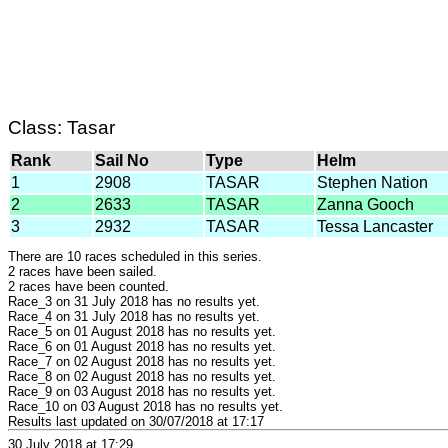
Class: Tasar
Rank
Sail No
Type
Helm
1
2908
TASAR
Stephen Nation
2
2633
TASAR
Zanna Gooch
3
2932
TASAR
Tessa Lancaster
There are 10 races scheduled in this series.
2 races have been sailed.
2 races have been counted.
Race_3 on 31 July 2018 has no results yet.
Race_4 on 31 July 2018 has no results yet.
Race_5 on 01 August 2018 has no results yet.
Race_6 on 01 August 2018 has no results yet.
Race_7 on 02 August 2018 has no results yet.
Race_8 on 02 August 2018 has no results yet.
Race_9 on 03 August 2018 has no results yet.
Race_10 on 03 August 2018 has no results yet.
Results last updated on 30/07/2018 at 17:17
30 July 2018 at 17:29