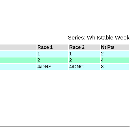
Series: Whitstable Week
Race 1
Race 2
Nt Pts
1
1
2
2
2
4
4/DNS
4/DNC
8