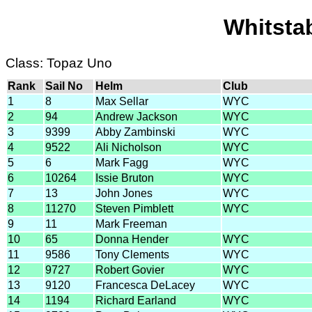
Whitsta
Class: Topaz Uno
Rank
Sail No
Helm
Club
1
8
Max Sellar
WYC
2
94
Andrew Jackson
WYC
3
9399
Abby Zambinski
WYC
4
9522
Ali Nicholson
WYC
5
6
Mark Fagg
WYC
6
10264
Issie Bruton
WYC
7
13
John Jones
WYC
8
11270
Steven Pimblett
WYC
9
11
Mark Freeman
10
65
Donna Hender
WYC
11
9586
Tony Clements
WYC
12
9727
Robert Govier
WYC
13
9120
Francesca DeLacey
WYC
14
1194
Richard Earland
WYC