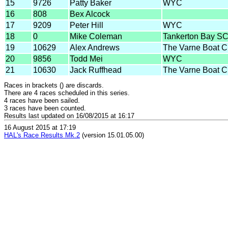
15
9726
Patty Baker
WYC
16
808
Bex Alcock
17
9209
Peter Hill
WYC
18
0
Mike Coleman
Tankerton Bay S
19
10629
Alex Andrews
The Varne Boat C
20
9856
Todd Mei
WYC
21
10630
Jack Ruffhead
The Varne Boat C
Races in brackets () are discards.
There are 4 races scheduled in this series.
4 races have been sailed.
3 races have been counted.
Results last updated on 16/08/2015 at 16:17
16 August 2015 at 17:19
HAL's Race Results Mk.2
(version 15.01.05.00)