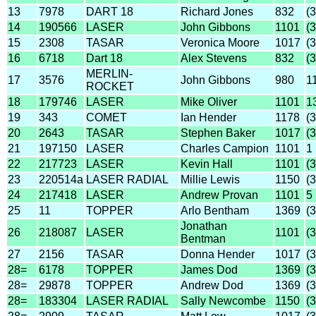
13
7978
DART 18
Richard Jones
832
(
14
190566
LASER
John Gibbons
1101
(
15
2308
TASAR
Veronica Moore
1017
(
16
6718
Dart 18
Alex Stevens
832
(
MERLIN-
17
3576
John Gibbons
980
1
ROCKET
18
179746
LASER
Mike Oliver
1101
1
19
343
COMET
Ian Hender
1178
(
20
2643
TASAR
Stephen Baker
1017
(
21
197150
LASER
Charles Campion
1101
1
22
217723
LASER
Kevin Hall
1101
(
23
220514a
LASER RADIAL
Millie Lewis
1150
(
24
217418
LASER
Andrew Provan
1101
5
25
11
TOPPER
Arlo Bentham
1369
(
Jonathan
26
218087
LASER
1101
(
Bentman
27
2156
TASAR
Donna Hender
1017
(
28=
6178
TOPPER
James Dod
1369
(
28=
29878
TOPPER
Andrew Dod
1369
(
28=
183304
LASER RADIAL
Sally Newcombe
1150
(