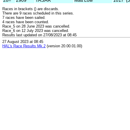
28=
2909
TASAR
Matt Low
1017
(
Races in brackets () are discards.
There are 9 races scheduled in this series.
7 races have been sailed.
4 races have been counted.
Race_5 on 28 June 2023 was cancelled.
Race_6 on 12 July 2023 was cancelled.
Results last updated on 27/08/2023 at 08:45
27 August 2023 at 08:45
HAL's Race Results Mk.2
(version 20.00.01.00)