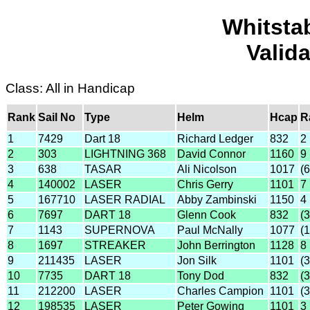
Whitsta
Valid
Class: All in Handicap
Rank
Sail No
Type
Helm
Hcap
R
1
7429
Dart 18
Richard Ledger
832
2
2
303
LIGHTNING 368
David Connor
1160
9
3
638
TASAR
Ali Nicolson
1017
(6
4
140002
LASER
Chris Gerry
1101
7
5
167710
LASER RADIAL
Abby Zambinski
1150
4
6
7697
DART 18
Glenn Cook
832
(
7
1143
SUPERNOVA
Paul McNally
1077
(1
8
1697
STREAKER
John Berrington
1128
8
9
211435
LASER
Jon Silk
1101
(
10
7735
DART 18
Tony Dod
832
(
11
212200
LASER
Charles Campion
1101
(
12
198535
LASER
Peter Gowing
1101
3