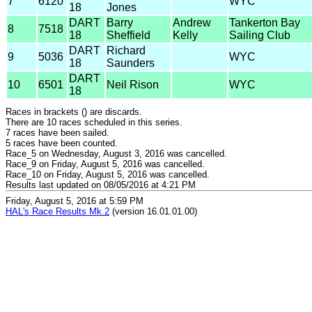
7
6120
WYC
18
Jones
DART
Barry
Andrew
Tankerton Bay
8
7518
18
Sheffield
Kelly
Sailing Club
DART
Richard
9
5036
WYC
18
Saunders
DART
10
6501
Neil Rison
WYC
18
Races in brackets () are discards.
There are 10 races scheduled in this series.
7 races have been sailed.
5 races have been counted.
Race_5 on Wednesday, August 3, 2016 was cancelled.
Race_9 on Friday, August 5, 2016 was cancelled.
Race_10 on Friday, August 5, 2016 was cancelled.
Results last updated on 08/05/2016 at 4:21 PM
Friday, August 5, 2016 at 5:59 PM
HAL's Race Results Mk.2
(version 16.01.01.00)