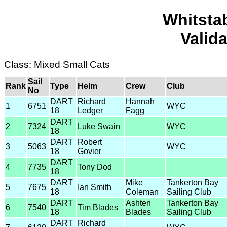
Whitsta
Valid
Class: Mixed Small Cats
Sail
Rank
Type
Helm
Crew
Club
No
DART
Richard
Hannah
1
6751
WYC
18
Ledger
Fagg
DART
2
7324
Luke Swain
WYC
18
DART
Robert
3
5063
WYC
18
Govier
DART
4
7735
Tony Dod
18
DART
Mike
Tankerton Bay
5
7675
Ian Smith
18
Coleman
Sailing Club
DART
Ashten
Tankerton Bay
6
7540
Tim Blades
18
Blades
Sailing Club
DART
Richard