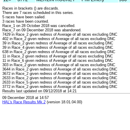
Races in brackets () are discards.
There are 7 races scheduled in this series.
5 races have been sailed.
3 races have been counted.
Race_1 on 28 October 2018 was cancelled.
Race_7 on 09 December 2018 was abandoned.
7429 in Race_2 given redress of Average of all races excluding DNC
402 in Race_2 given redress of Average of all races excluding DNC
39 in Race_2 given redress of Average of all races excluding DNC
39 in Race_4 given redress of Average of all races excluding DNC
638 in Race_2 given redress of Average of all races excluding DNC
11 in Race_2 given redress of Average of all races excluding DNC
11 in Race_6 given redress of Average of all races excluding DNC
303 in Race_2 given redress of Average of all races excluding DNC
3644 in Race_2 given redress of Average of all races excluding DNC
3672 in Race_2 given redress of Average of all races excluding DNC
2633 in Race_2 given redress of Average of all races excluding DNC
2633 in Race_5 given redress of Average of all races excluding DNC
3772 in Race_2 given redress of Average of all races excluding DNC
Results last updated on 09/12/2018 at 14:21
09 December 2018 at 14:57
HAL's Race Results Mk.2
(version 18.01.04.00)