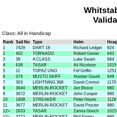
Whitsta
Valid
Class: All in Handicap
Rank
Sail No
Type
Helm
Hca
1
7429
DART 18
Richard Ledger
824
2
402
TORNADO
Robert Govier
643
3
39
A CLASS
Luke Swain
684
4
638
TASAR
Ali Nicolson
1015
5
11
TOPAZ UNO
Fef Griffin
1251
6
074
MUSTO SKIFF
Alastair Gould
849
7
303
LIGHTNING 368
David Connor
1170
8
3644
MERLIN-ROCKET
Jon Bloice
980
9
3672
MERLIN-ROCKET
John Cooper
980
10
1808
STREAKER
Peter Heyes
1128
11
3677
MERLIN-ROCKET
David Proctor
980
12=
2633
TASAR
Zanna Gooch
1015
12=
3772
MERLIN-ROCKET
Phil Emery
980