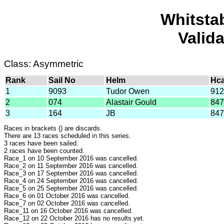
Whitsta
Valid
Class: Asymmetric
Rank
Sail No
Helm
Hc
1
9093
Tudor Owen
912
2
074
Alastair Gould
847
3
164
JB
847
Races in brackets () are discards.
There are 13 races scheduled in this series.
3 races have been sailed.
2 races have been counted.
Race_1 on 10 September 2016 was cancelled.
Race_2 on 11 September 2016 was cancelled.
Race_3 on 17 September 2016 was cancelled.
Race_4 on 24 September 2016 was cancelled.
Race_5 on 25 September 2016 was cancelled.
Race_6 on 01 October 2016 was cancelled.
Race_7 on 02 October 2016 was cancelled.
Race_11 on 16 October 2016 was cancelled.
Race_12 on 22 October 2016 has no results yet.