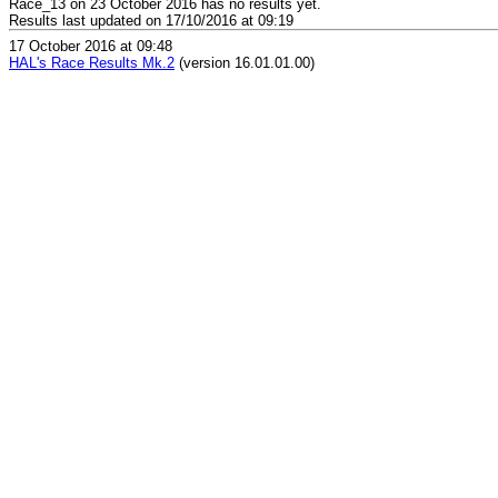
Race_13 on 23 October 2016 has no results yet.
Results last updated on 17/10/2016 at 09:19
17 October 2016 at 09:48
HAL's Race Results Mk.2
(version 16.01.01.00)