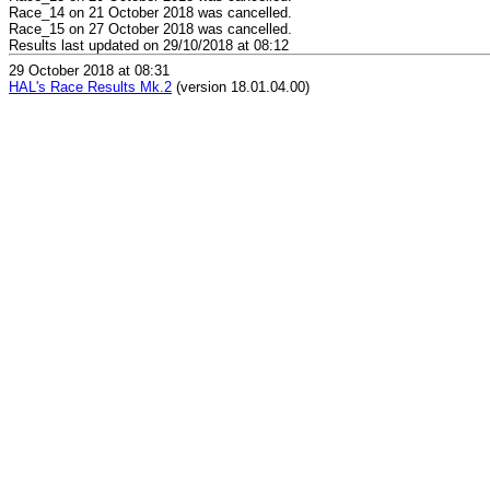
Race_14 on 21 October 2018 was cancelled.
Race_15 on 27 October 2018 was cancelled.
Results last updated on 29/10/2018 at 08:12
29 October 2018 at 08:31
HAL's Race Results Mk.2
(version 18.01.04.00)