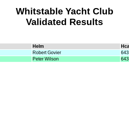
Whitstable Yacht Club
Validated Results
Helm
Hc
Robert Govier
643
Peter Wilson
643