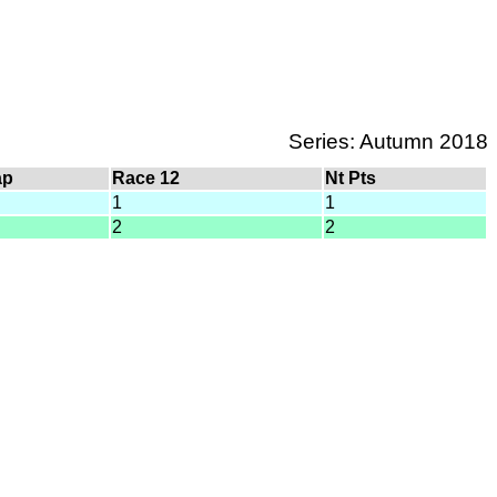
Series: Autumn 2018
ap
Race 12
Nt Pts
1
1
2
2