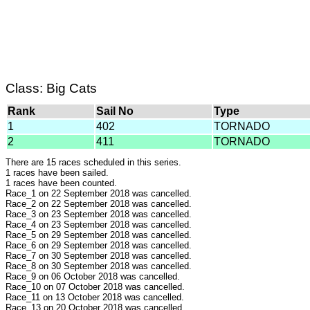
Class: Big Cats
Rank
Sail No
Type
1
402
TORNADO
2
411
TORNADO
There are 15 races scheduled in this series.
1 races have been sailed.
1 races have been counted.
Race_1 on 22 September 2018 was cancelled.
Race_2 on 22 September 2018 was cancelled.
Race_3 on 23 September 2018 was cancelled.
Race_4 on 23 September 2018 was cancelled.
Race_5 on 29 September 2018 was cancelled.
Race_6 on 29 September 2018 was cancelled.
Race_7 on 30 September 2018 was cancelled.
Race_8 on 30 September 2018 was cancelled.
Race_9 on 06 October 2018 was cancelled.
Race_10 on 07 October 2018 was cancelled.
Race_11 on 13 October 2018 was cancelled.
Race_13 on 20 October 2018 was cancelled.