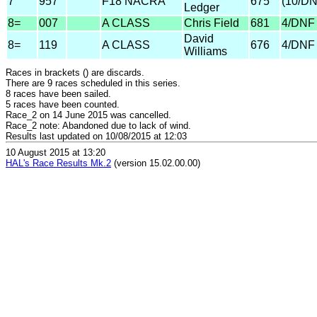
7
957
F18 NACRA
675
(10/D
Ledger
8=
007
A CLASS
Chris Field
681
4/DNF
David
8=
119
A CLASS
676
4/DNF
Williams
Races in brackets () are discards.
There are 9 races scheduled in this series.
8 races have been sailed.
5 races have been counted.
Race_2 on 14 June 2015 was cancelled.
Race_2 note: Abandoned due to lack of wind.
Results last updated on 10/08/2015 at 12:03
10 August 2015 at 13:20
HAL's Race Results Mk.2
(version 15.02.00.00)