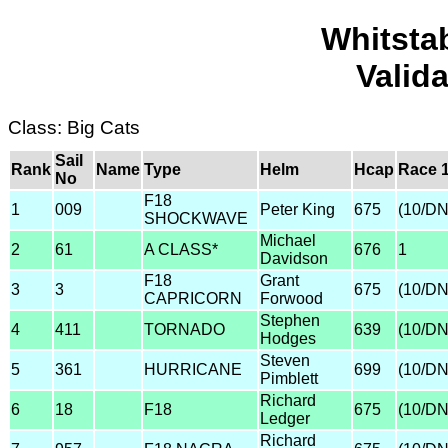
Whitsta
Valid
Class: Big Cats
Sail
Rank
Name
Type
Helm
Hcap
Race 
No
F18
1
009
Peter King
675
(10/D
SHOCKWAVE
Michael
2
61
A CLASS*
676
1
Davidson
F18
Grant
3
3
675
(10/D
CAPRICORN
Forwood
Stephen
4
411
TORNADO
639
(10/D
Hodges
Steven
5
361
HURRICANE
699
(10/D
Pimblett
Richard
6
18
F18
675
(10/D
Ledger
Richard