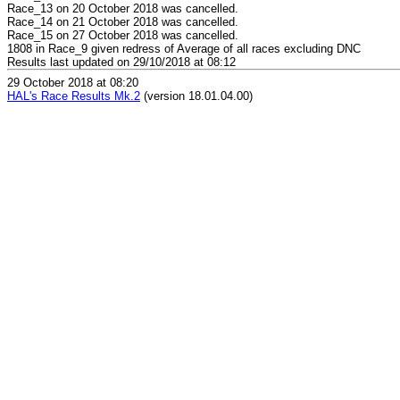
Race_13 on 20 October 2018 was cancelled.
Race_14 on 21 October 2018 was cancelled.
Race_15 on 27 October 2018 was cancelled.
1808 in Race_9 given redress of Average of all races excluding DNC
Results last updated on 29/10/2018 at 08:12
29 October 2018 at 08:20
HAL's Race Results Mk.2
(version 18.01.04.00)