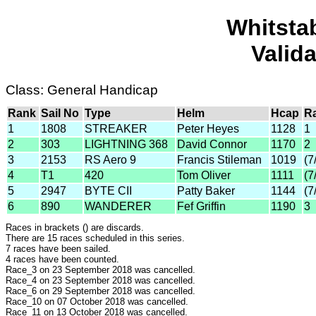
Whitsta
Valid
Class: General Handicap
Rank
Sail No
Type
Helm
Hcap
R
1
1808
STREAKER
Peter Heyes
1128
1
2
303
LIGHTNING 368
David Connor
1170
2
3
2153
RS Aero 9
Francis Stileman
1019
(7
4
T1
420
Tom Oliver
1111
(7
5
2947
BYTE CII
Patty Baker
1144
(7
6
890
WANDERER
Fef Griffin
1190
3
Races in brackets () are discards.
There are 15 races scheduled in this series.
7 races have been sailed.
4 races have been counted.
Race_3 on 23 September 2018 was cancelled.
Race_4 on 23 September 2018 was cancelled.
Race_6 on 29 September 2018 was cancelled.
Race_10 on 07 October 2018 was cancelled.
Race_11 on 13 October 2018 was cancelled.