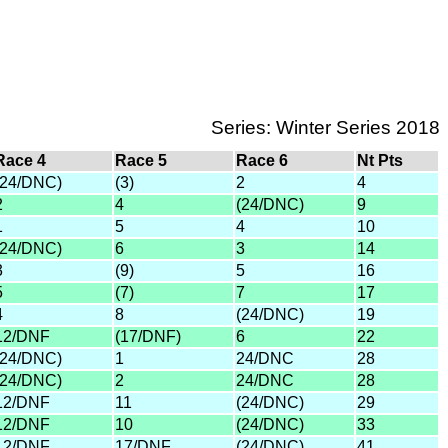
Series: Winter Series 2018
Race 4
Race 5
Race 6
Nt Pts
(24/DNC)
(3)
2
4
2
4
(24/DNC)
9
1
5
4
10
(24/DNC)
6
3
14
3
(9)
5
16
5
(7)
7
17
4
8
(24/DNC)
19
12/DNF
(17/DNF)
6
22
(24/DNC)
1
24/DNC
28
(24/DNC)
2
24/DNC
28
12/DNF
11
(24/DNC)
29
12/DNF
10
(24/DNC)
33
12/DNF
17/DNF
(24/DNC)
41