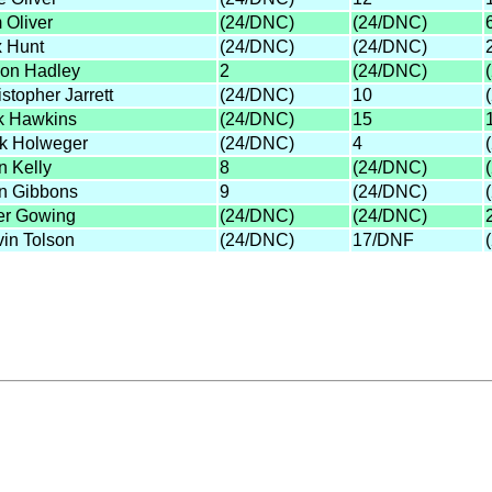
 Oliver
(24/DNC)
(24/DNC)
 Hunt
(24/DNC)
(24/DNC)
on Hadley
2
(24/DNC)
stopher Jarrett
(24/DNC)
10
k Hawkins
(24/DNC)
15
k Holweger
(24/DNC)
4
n Kelly
8
(24/DNC)
n Gibbons
9
(24/DNC)
er Gowing
(24/DNC)
(24/DNC)
vin Tolson
(24/DNC)
17/DNF