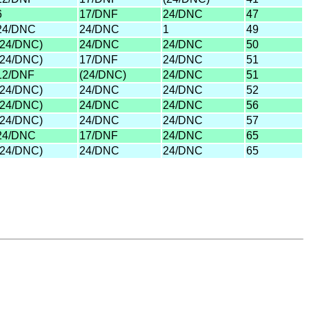
6
17/DNF
24/DNC
47
24/DNC
24/DNC
1
49
(24/DNC)
24/DNC
24/DNC
50
(24/DNC)
17/DNF
24/DNC
51
12/DNF
(24/DNC)
24/DNC
51
(24/DNC)
24/DNC
24/DNC
52
(24/DNC)
24/DNC
24/DNC
56
(24/DNC)
24/DNC
24/DNC
57
24/DNC
17/DNF
24/DNC
65
(24/DNC)
24/DNC
24/DNC
65