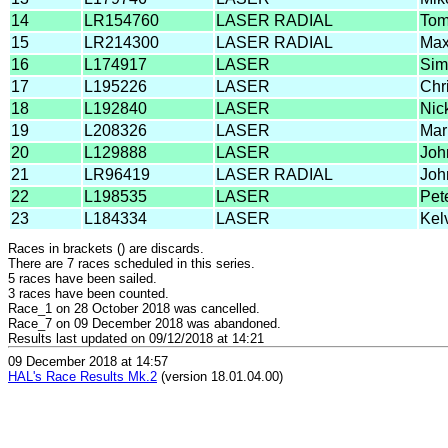
14
LR154760
LASER RADIAL
Tom
15
LR214300
LASER RADIAL
Max
16
L174917
LASER
Sim
17
L195226
LASER
Chri
18
L192840
LASER
Nic
19
L208326
LASER
Mar
20
L129888
LASER
Joh
21
LR96419
LASER RADIAL
Joh
22
L198535
LASER
Pet
23
L184334
LASER
Kel
Races in brackets () are discards.
There are 7 races scheduled in this series.
5 races have been sailed.
3 races have been counted.
Race_1 on 28 October 2018 was cancelled.
Race_7 on 09 December 2018 was abandoned.
Results last updated on 09/12/2018 at 14:21
09 December 2018 at 14:57
HAL's Race Results Mk.2
(version 18.01.04.00)