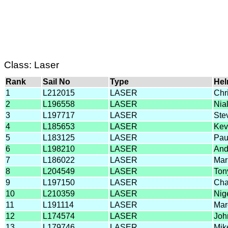
Class: Laser
Rank
Sail No
Type
He
1
L212015
LASER
Chr
2
L196558
LASER
Nial
3
L197717
LASER
Ste
4
L185653
LASER
Kev
5
L183125
LASER
Pau
6
L198210
LASER
And
7
L186022
LASER
Mar
8
L204549
LASER
Ton
9
L197150
LASER
Cha
10
L210359
LASER
Nig
11
L191114
LASER
Mar
12
L174574
LASER
Joh
13
L179746
LASER
Mik