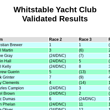
Whitstable Yacht Club
Validated Results
lm
Race 2
Race 3
istian Brewer
1
1
l Martin
3
(6)
ve Gray
(24/DNC)
(7)
in Hall
(24/DNC)
5
l Kelly
(24/DNC)
8
rew Guerin
5
(13)
k Grinter
7
(9)
y Clements
4
(14)
rles Campion
(24/DNC)
3
el Brown
(24/DNC)
2
c Dumas
6
(24/DNC)
n Phelan
(24/DNC)
11
e Oliver
(24/DNC)
12