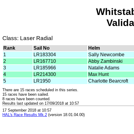
Whitsta
Valid
Class: Laser Radial
Rank
Sail No
Helm
1
LR183304
Sally Newcombe
2
LR167710
Abby Zambinski
3
LR185966
Natalie Adams
4
LR214300
Max Hunt
5
LR1950
Charlotte Bearcroft
There are 15 races scheduled in this series.
15 races have been sailed.
8 races have been counted.
Results last updated on 17/09/2018 at 10:57
17 September 2018 at 10:57
HAL's Race Results Mk.2
(version 18.01.04.00)