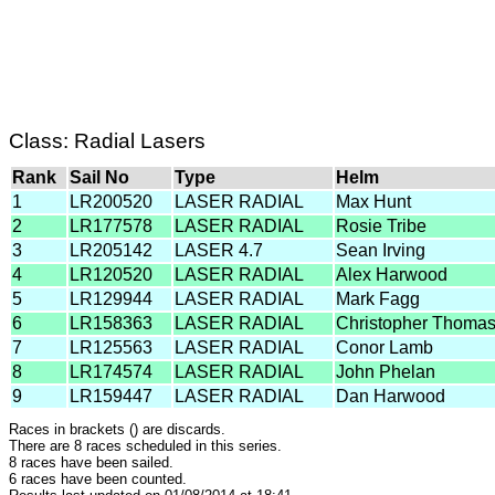
Class: Radial Lasers
Rank
Sail No
Type
Helm
1
LR200520
LASER RADIAL
Max Hunt
2
LR177578
LASER RADIAL
Rosie Tribe
3
LR205142
LASER 4.7
Sean Irving
4
LR120520
LASER RADIAL
Alex Harwood
5
LR129944
LASER RADIAL
Mark Fagg
6
LR158363
LASER RADIAL
Christopher Thoma
7
LR125563
LASER RADIAL
Conor Lamb
8
LR174574
LASER RADIAL
John Phelan
9
LR159447
LASER RADIAL
Dan Harwood
Races in brackets () are discards.
There are 8 races scheduled in this series.
8 races have been sailed.
6 races have been counted.