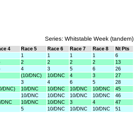
Series: Whitstable Week (tandem)
ce 4
Race 5
Race 6
Race 7
Race 8
Nt Pts
1
1
1
1
6
)
2
2
2
2
13
)
4
3
5
6
26
(10/DNC)
10/DNC
4
3
27
3
4
6
5
28
0/DNC)
10/DNC
10/DNC
10/DNC
10/DNC
45
10/DNC
10/DNC
10/DNC
10/DNC
46
0/DNC
10/DNC
10/DNC
3
4
47
5
10/DNC
10/DNC
10/DNC
51