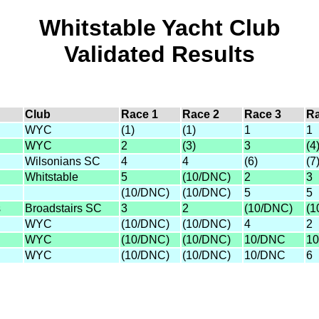
Whitstable Yacht Club
Validated Results
Club
Race 1
Race 2
Race 3
Ra
WYC
(1)
(1)
1
1
WYC
2
(3)
3
(4
Wilsonians SC
4
4
(6)
(7
Whitstable
5
(10/DNC)
2
3
(10/DNC)
(10/DNC)
5
5
s
Broadstairs SC
3
2
(10/DNC)
(1
WYC
(10/DNC)
(10/DNC)
4
2
WYC
(10/DNC)
(10/DNC)
10/DNC
1
WYC
(10/DNC)
(10/DNC)
10/DNC
6