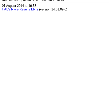
Results last updated on 01/08/2014 at 18:41
01 August 2014 at 19:58
HAL's Race Results Mk.2
(version 14.01.09.0)