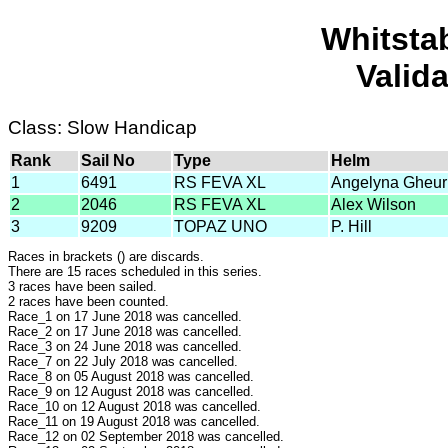
Whitsta
Valid
Class: Slow Handicap
Rank
Sail No
Type
Helm
1
6491
RS FEVA XL
Angelyna Gheur
2
2046
RS FEVA XL
Alex Wilson
3
9209
TOPAZ UNO
P. Hill
Races in brackets () are discards.
There are 15 races scheduled in this series.
3 races have been sailed.
2 races have been counted.
Race_1 on 17 June 2018 was cancelled.
Race_2 on 17 June 2018 was cancelled.
Race_3 on 24 June 2018 was cancelled.
Race_7 on 22 July 2018 was cancelled.
Race_8 on 05 August 2018 was cancelled.
Race_9 on 12 August 2018 was cancelled.
Race_10 on 12 August 2018 was cancelled.
Race_11 on 19 August 2018 was cancelled.
Race_12 on 02 September 2018 was cancelled.