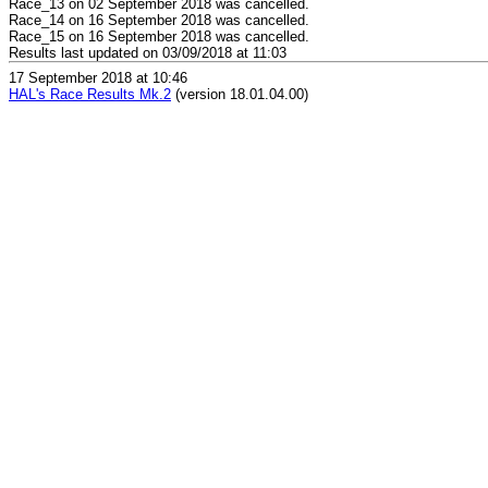
Race_13 on 02 September 2018 was cancelled.
Race_14 on 16 September 2018 was cancelled.
Race_15 on 16 September 2018 was cancelled.
Results last updated on 03/09/2018 at 11:03
17 September 2018 at 10:46
HAL's Race Results Mk.2
(version 18.01.04.00)