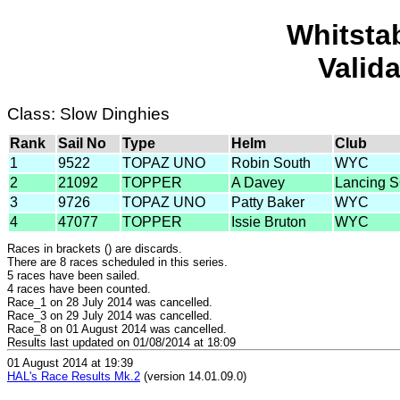
Whitsta
Valid
Class: Slow Dinghies
Rank
Sail No
Type
Helm
Club
1
9522
TOPAZ UNO
Robin South
WYC
2
21092
TOPPER
A Davey
Lancing 
3
9726
TOPAZ UNO
Patty Baker
WYC
4
47077
TOPPER
Issie Bruton
WYC
Races in brackets () are discards.
There are 8 races scheduled in this series.
5 races have been sailed.
4 races have been counted.
Race_1 on 28 July 2014 was cancelled.
Race_3 on 29 July 2014 was cancelled.
Race_8 on 01 August 2014 was cancelled.
Results last updated on 01/08/2014 at 18:09
01 August 2014 at 19:39
HAL's Race Results Mk.2
(version 14.01.09.0)