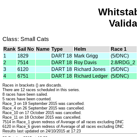
Whitsta
Valid
Class: Small Cats
Rank
Sail No
Name
Type
Helm
Race 1
1
1829
DART 18
Mark Grigg
(5/DNC)
2
7514
DART 18
Roy Davis
2.8/RDG_2
3
6120
DART 18
Richard Jones
(5/DNC)
4
6751
DART 18
Richard Ledger
(5/DNC)
Races in brackets () are discards.
There are 12 races scheduled in this series.
8 races have been sailed.
5 races have been counted.
Race_3 on 19 September 2015 was cancelled.
Race_4 on 26 September 2015 was cancelled.
Race_10 on 17 October 2015 was cancelled.
Race_11 on 18 October 2015 was cancelled.
7514 in Race_1 given redress of Average of all races excluding DNC
6120 in Race_6 given redress of Average of all races excluding DNC
Results last updated on 24/10/2015 at 17:23