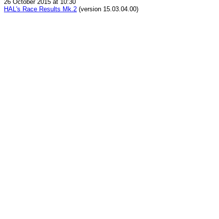
26 October 2015 at 10:30
HAL's Race Results Mk.2
(version 15.03.04.00)