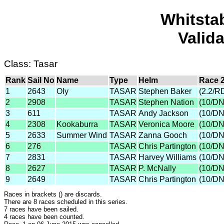
Whitsta
Valid
Class: Tasar
Rank
Sail No
Name
Type
Helm
Race 
1
2643
Oly
TASAR
Stephen Baker
(2.2/R
2
2908
TASAR
Stephen Nation
(10/D
3
611
TASAR
Andy Jackson
(10/D
4
2308
Kookaburra
TASAR
Veronica Moore
(10/D
5
2633
Summer Wind
TASAR
Zanna Gooch
(10/D
6
276
TASAR
Chris Partington
(10/D
7
2831
TASAR
Harvey Williams
(10/D
8
2627
TASAR
P. McNally
(10/D
9
2649
TASAR
Chris Partington
(10/D
Races in brackets () are discards.
There are 8 races scheduled in this series.
7 races have been sailed.
4 races have been counted.