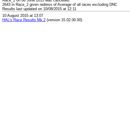
Race_1 on 06 June 2015 was cancelled.
2643 in Race_2 given redress of Average of all races excluding DNC
Results last updated on 10/08/2015 at 12:11
10 August 2015 at 13:07
HAL's Race Results Mk.2
(version 15.02.00.00)