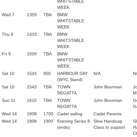
WHITSTABLE
WEEK
Wed 7
1359
TBA
BMW
WHITSTABLE
WEEK
Thu 8
1433
TBA
BMW
WHITSTABLE
WEEK
Fri 9
1509
TBA
BMW
WHITSTABLE
WEEK
Sat 10
1543
900
HARBOUR DAY
N/A
N
(WYC Stand)
Sat 10
1543
TBA
TOWN
John Boorman
J
REGATTA
Mu
Sun 11
1615
TBA
TOWN
John Boorman
G
REGATTA
Ga
Wed 14
1808
1700
Cadet sailing
Cadet Parents
Wed 14
1808
1900
Evening Series 8
Slow Handicap
S
(ends)
Class to support
H
Cl