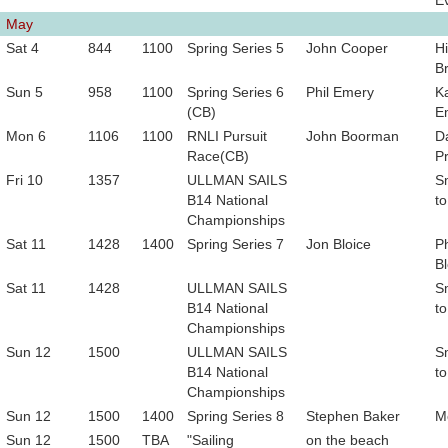
E
May
Sat 4
844
1100
Spring Series 5
John Cooper
Hi
B
Sun 5
958
1100
Spring Series 6
Phil Emery
K
(CB)
E
Mon 6
1106
1100
RNLI Pursuit
John Boorman
D
Race(CB)
P
Fri 10
1357
ULLMAN SAILS
S
B14 National
to
Championships
Sat 11
1428
1400
Spring Series 7
Jon Bloice
Ph
Bl
Sat 11
1428
ULLMAN SAILS
S
B14 National
to
Championships
Sun 12
1500
ULLMAN SAILS
S
B14 National
to
Championships
Sun 12
1500
1400
Spring Series 8
Stephen Baker
M
Sun 12
1500
TBA
"Sailing
on the beach