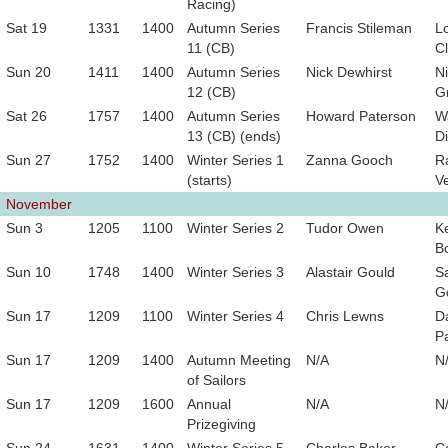
Racing)
Sat 19
1331
1400
Autumn Series
Francis Stileman
L
11 (CB)
Cl
Sun 20
1411
1400
Autumn Series
Nick Dewhirst
Ni
12 (CB)
Gr
Sat 26
1757
1400
Autumn Series
Howard Paterson
W
13 (CB) (ends)
D
Sun 27
1752
1400
Winter Series 1
Zanna Gooch
R
(starts)
V
November
Sun 3
1205
1100
Winter Series 2
Tudor Owen
Ke
B
Sun 10
1748
1400
Winter Series 3
Alastair Gould
S
G
Sun 17
1209
1100
Winter Series 4
Chris Lewns
D
P
Sun 17
1209
1400
Autumn Meeting
N/A
N
of Sailors
Sun 17
1209
1600
Annual
N/A
N
Prizegiving