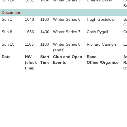
Sun 24
1631
1400
Winter Series 5
Charles Baker
C
B
December
Sun 1
1048
1100
Winter Series 6
Hugh Gostelow
Sa
G
Sun 8
1636
1400
Winter Series 7
Chris Pygall
C
Sun 15
1105
1100
Winter Series 8
Richard Cannon
E
(ends)
Date
HW
Start
Club and Open
Race
A
(clock
Time
Events
Officer/Organiser
R
time)
O