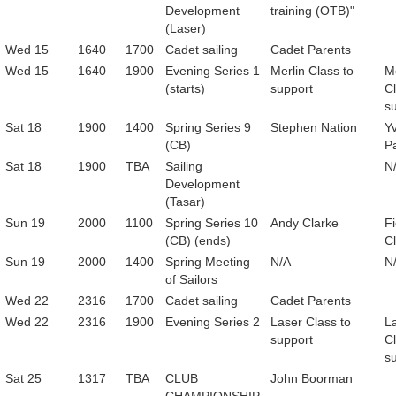
Development
training (OTB)"
(Laser)
Wed 15
1640
1700
Cadet sailing
Cadet Parents
Wed 15
1640
1900
Evening Series 1
Merlin Class to
Me
(starts)
support
Cl
s
Sat 18
1900
1400
Spring Series 9
Stephen Nation
Y
(CB)
Pa
Sat 18
1900
TBA
Sailing
N
Development
(Tasar)
Sun 19
2000
1100
Spring Series 10
Andy Clarke
F
(CB) (ends)
C
Sun 19
2000
1400
Spring Meeting
N/A
N
of Sailors
Wed 22
2316
1700
Cadet sailing
Cadet Parents
Wed 22
2316
1900
Evening Series 2
Laser Class to
L
support
Cl
s
Sat 25
1317
TBA
CLUB
John Boorman