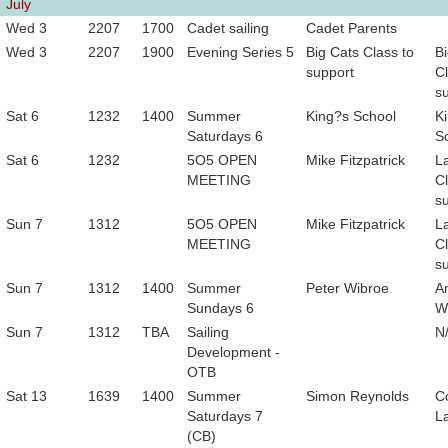
July
Wed 3
2207
1700
Cadet sailing
Cadet Parents
Wed 3
2207
1900
Evening Series 5
Big Cats Class to
B
support
Cl
s
Sat 6
1232
1400
Summer
King?s School
K
Saturdays 6
S
Sat 6
1232
5O5 OPEN
Mike Fitzpatrick
L
MEETING
Cl
s
Sun 7
1312
5O5 OPEN
Mike Fitzpatrick
L
MEETING
Cl
s
Sun 7
1312
1400
Summer
Peter Wibroe
A
Sundays 6
W
Sun 7
1312
TBA
Sailing
N
Development -
OTB
Sat 13
1639
1400
Summer
Simon Reynolds
C
Saturdays 7
L
(CB)