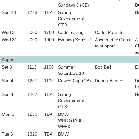
Sundays 9 (CB)
D
Sun 28
1728
TBA
Sailing
N
Development -
OTB
Wed 31
2000
1700
Cadet sailing
Cadet Parents
Wed 31
2000
1900
Evening Series 7
Asymmetric Class
A
to support
Cl
s
August
Sat 3
1113
1100
Summer
Bob Bell
El
Saturdays 10
Sun 4
1207
1100
Dawes Cup (CB)
Donna Hender
D
L
Sun 4
1207
TBA
Sailing
N
Development -
OTB
Mon 5
1250
TBA
BMW
WHITSTABLE
WEEK
Tue 6
1326
TBA
BMW