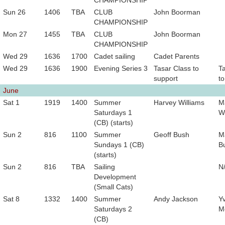
CHAMPIONSHIP
Sun 26
1406
TBA
CLUB
John Boorman
CHAMPIONSHIP
Mon 27
1455
TBA
CLUB
John Boorman
CHAMPIONSHIP
Wed 29
1636
1700
Cadet sailing
Cadet Parents
Wed 29
1636
1900
Evening Series 3
Tasar Class to
T
support
to
June
Sat 1
1919
1400
Summer
Harvey Williams
M
Saturdays 1
Wi
(CB) (starts)
Sun 2
816
1100
Summer
Geoff Bush
M
Sundays 1 (CB)
B
(starts)
Sun 2
816
TBA
Sailing
N
Development
(Small Cats)
Sat 8
1332
1400
Summer
Andy Jackson
Y
Saturdays 2
M
(CB)