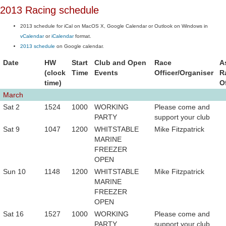
2013 Racing schedule
2013 schedule for iCal on MacOS X, Google Calendar or Outlook on Windows in
vCalendar
or
iCalendar
format.
2013 schedule
on Google calendar.
Date
HW
Start
Club and Open
Race
A
(clock
Time
Events
Officer/Organiser
R
time)
O
March
Sat 2
1524
1000
WORKING
Please come and
PARTY
support your club
Sat 9
1047
1200
WHITSTABLE
Mike Fitzpatrick
MARINE
FREEZER
OPEN
Sun 10
1148
1200
WHITSTABLE
Mike Fitzpatrick
MARINE
FREEZER
OPEN
Sat 16
1527
1000
WORKING
Please come and
PARTY
support your club