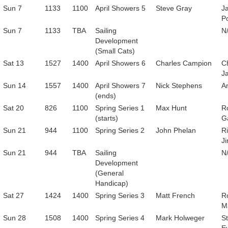
Sun 7
1133
1100
April Showers 5
Steve Gray
J
P
Sun 7
1133
TBA
Sailing
N
Development
(Small Cats)
Sat 13
1527
1400
April Showers 6
Charles Campion
C
Ja
Sun 14
1557
1400
April Showers 7
Nick Stephens
A
(ends)
Sat 20
826
1100
Spring Series 1
Max Hunt
R
(starts)
G
Sun 21
944
1100
Spring Series 2
John Phelan
R
Ji
Sun 21
944
TBA
Sailing
N
Development
(General
Handicap)
Sat 27
1424
1400
Spring Series 3
Matt French
R
M
Sun 28
1508
1400
Spring Series 4
Mark Holweger
S