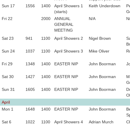
Sun 17
1556
1400
April Showers 1
Keith Underdown
P
(starts)
G
Fri 22
2000
ANNUAL
N/A
N
GENERAL
MEETING
Sat 23
941
1100
April Showers 2
Nigel Brown
S
B
Sun 24
1037
1100
April Showers 3
Mike Oliver
Ru
Fri 29
1348
1400
EASTER NIP
John Boorman
J
Sat 30
1427
1400
EASTER NIP
John Boorman
M
Gr
Sun 31
1605
1400
EASTER NIP
John Boorman
D
Ol
April
Mon 1
1648
1400
EASTER NIP
John Boorman
B
Sp
Sat 6
1022
1100
April Showers 4
Adrian Murch
C