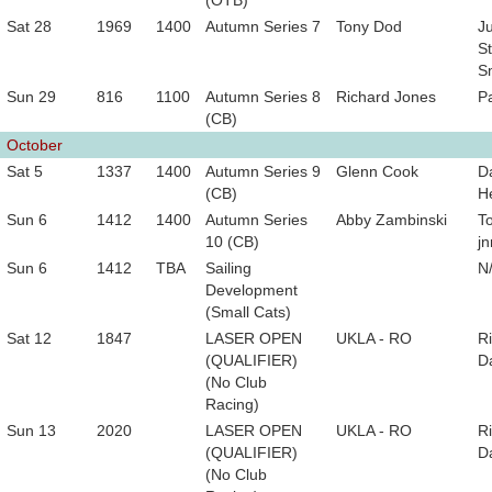
(OTB)
Sat 28
1969
1400
Autumn Series 7
Tony Dod
Ju
St
S
Sun 29
816
1100
Autumn Series 8
Richard Jones
P
(CB)
October
Sat 5
1337
1400
Autumn Series 9
Glenn Cook
D
(CB)
He
Sun 6
1412
1400
Autumn Series
Abby Zambinski
T
10 (CB)
jn
Sun 6
1412
TBA
Sailing
N
Development
(Small Cats)
Sat 12
1847
LASER OPEN
UKLA - RO
R
(QUALIFIER)
D
(No Club
Racing)
Sun 13
2020
LASER OPEN
UKLA - RO
R
(QUALIFIER)
D
(No Club