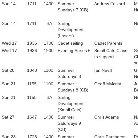
Sun 14
1711
1400
Summer
Andrew Folkard
M
Sundays 7 (CB)
H
Sun 14
1711
TBA
Sailing
N
Development
(Lasers)
Wed 17
1936
1700
Cadet sailing
Cadet Parents
Wed 17
1936
1900
Evening Series 6
Small Cats Class
S
to support
Cl
s
Sat 20
1048
1100
Summer
Ian Nevill
G
Saturdays 8
Ne
Sun 21
1155
1100
Summer
Geoff Mylcrist
Ju
Sundays 8 (CB)
B
Sun 21
1155
TBA
Sailing
N
Development
(Small Cats)
Sat 27
1647
1400
Summer
Chris Adams
Na
Saturdays 9
A
(CB)
Sun 28
1728
1400
Summer
Chris Partington
Pa