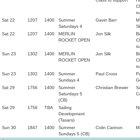
Class to support
H
Cl
s
Sat 22
1207
1400
Summer
Gavin Barr
M
Saturdays 4
S
Sat 22
1207
1400
MERLIN
Jon Silk
B
ROCKET OPEN
Cl
s
Sun 23
1302
1400
MERLIN
Jon Silk
B
ROCKET OPEN
Cl
s
Sun 23
1302
1400
Summer
Paul Cross
P
Sundays 4
G
Sat 29
1756
1400
Summer
Christian Brewer
S
Saturdays 5
C
(CB)
Sat 29
1756
TBA
Sailing
N
Development
(Tasars)
Sun 30
1847
1400
Summer
Colin Cannon
M
Sundays 5 (CB)