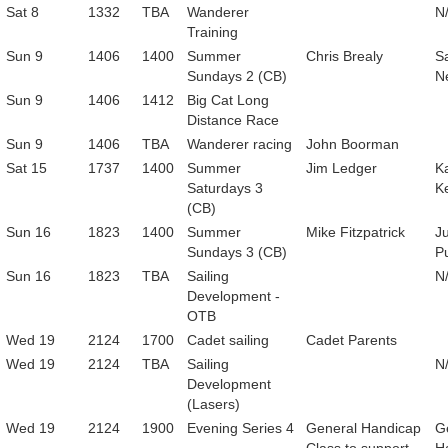
Sat 8
1332
TBA
Wanderer
N
Training
Sun 9
1406
1400
Summer
Chris Brealy
Sa
Sundays 2 (CB)
N
Sun 9
1406
1412
Big Cat Long
Distance Race
Sun 9
1406
TBA
Wanderer racing
John Boorman
Sat 15
1737
1400
Summer
Jim Ledger
K
Saturdays 3
K
(CB)
Sun 16
1823
1400
Summer
Mike Fitzpatrick
Ju
Sundays 3 (CB)
P
Sun 16
1823
TBA
Sailing
N
Development -
OTB
Wed 19
2124
1700
Cadet sailing
Cadet Parents
Wed 19
2124
TBA
Sailing
N
Development
(Lasers)
Wed 19
2124
1900
Evening Series 4
General Handicap
G