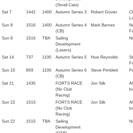
(Small Cats)
Sat 7
1442
1400
Autumn Series 3
Robert Govier
C
L
Sun 8
1516
1400
Autumn Series 4
Mark Barnes
N
(CB)
F
Sun 8
1516
TBA
Sailing
N
Development
(Lasers)
Sat 14
737
1100
Autumn Series 5
Huw Reynolds
St
F
Sun 15
859
1100
Autumn Series 6
Steve Pimblett
P
(CB)
Sat 21
1435
FORTS RACE
Jon Silk
Al
(No Club
to
Racing)
Sun 22
1515
FORTS RACE
Jon Silk
Al
(No Club
to
Racing)
Sun 22
1515
TBA
Sailing
N
Development