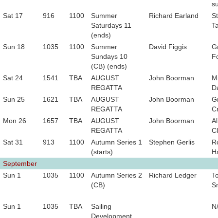
s
Sat 17
916
1100
Summer
Richard Earland
S
Saturdays 11
T
(ends)
Sun 18
1035
1100
Summer
David Figgis
G
Sundays 10
F
(CB) (ends)
Sat 24
1541
TBA
AUGUST
John Boorman
M
REGATTA
D
Sun 25
1621
TBA
AUGUST
John Boorman
G
REGATTA
C
Mon 26
1657
TBA
AUGUST
John Boorman
Al
REGATTA
Cl
Sat 31
913
1100
Autumn Series 1
Stephen Gerlis
R
(starts)
H
September
Sun 1
1035
1100
Autumn Series 2
Richard Ledger
T
(CB)
S
Sun 1
1035
TBA
Sailing
N
Development