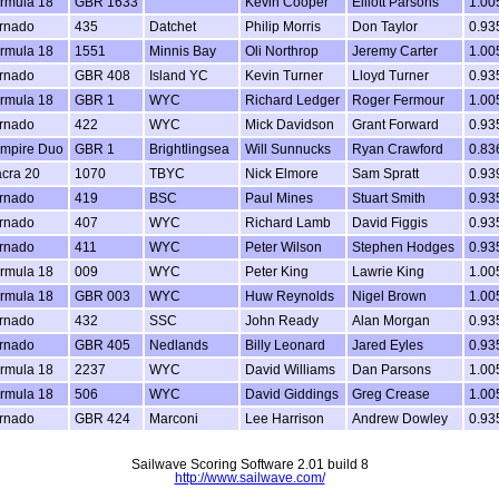
rmula 18
GBR 1633
Kevin Cooper
Elliott Parsons
1.00
rnado
435
Datchet
Philip Morris
Don Taylor
0.93
rmula 18
1551
Minnis Bay
Oli Northrop
Jeremy Carter
1.00
rnado
GBR 408
Island YC
Kevin Turner
Lloyd Turner
0.93
rmula 18
GBR 1
WYC
Richard Ledger
Roger Fermour
1.00
rnado
422
WYC
Mick Davidson
Grant Forward
0.93
mpire Duo
GBR 1
Brightlingsea
Will Sunnucks
Ryan Crawford
0.83
cra 20
1070
TBYC
Nick Elmore
Sam Spratt
0.93
rnado
419
BSC
Paul Mines
Stuart Smith
0.93
rnado
407
WYC
Richard Lamb
David Figgis
0.93
rnado
411
WYC
Peter Wilson
Stephen Hodges
0.93
rmula 18
009
WYC
Peter King
Lawrie King
1.00
rmula 18
GBR 003
WYC
Huw Reynolds
Nigel Brown
1.00
rnado
432
SSC
John Ready
Alan Morgan
0.93
rnado
GBR 405
Nedlands
Billy Leonard
Jared Eyles
0.93
rmula 18
2237
WYC
David Williams
Dan Parsons
1.00
rmula 18
506
WYC
David Giddings
Greg Crease
1.00
rnado
GBR 424
Marconi
Lee Harrison
Andrew Dowley
0.93
Sailwave Scoring Software 2.01 build 8
http://www.sailwave.com/