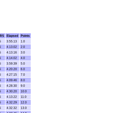
RS
Elapsed
Points
5
3.55.13
1.0
5
4.13.02
2.0
5
4.13.16
3.0
5
4.14.02
4.0
5
3.59.39
5.0
5
4.20.20
6.0
5
4.27.15
7.0
5
4.09.46
8.0
5
4.28.30
9.0
5
4.30.20
10.0
5
4.13.22
11.0
5
4.32.29
12.0
5
4.32.32
13.0