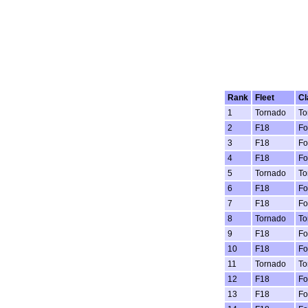
Rank
Fleet
Cl
1
Tornado
To
2
F18
Fo
3
F18
Fo
4
F18
Fo
5
Tornado
To
6
F18
Fo
7
F18
Fo
8
Tornado
To
9
F18
Fo
10
F18
Fo
11
Tornado
To
12
F18
Fo
13
F18
Fo