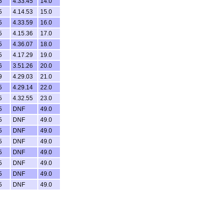
5
4.33.45
14.0
5
4.14.53
15.0
5
4.33.59
16.0
5
4.15.36
17.0
5
4.36.07
18.0
5
4.17.29
19.0
6
3.51.26
20.0
9
4.29.03
21.0
5
4.29.14
22.0
5
4.32.55
23.0
5
DNF
49.0
5
DNF
49.0
5
DNF
49.0
5
DNF
49.0
5
DNF
49.0
5
DNF
49.0
5
DNF
49.0
5
DNF
49.0