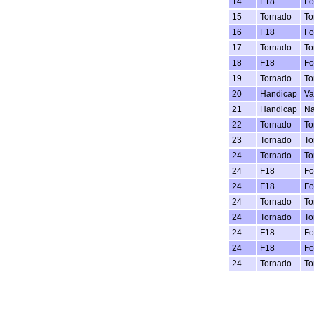
14
F18
Fo
15
Tornado
To
16
F18
Fo
17
Tornado
To
18
F18
Fo
19
Tornado
To
20
Handicap
Va
21
Handicap
Na
22
Tornado
To
23
Tornado
To
24
Tornado
To
24
F18
Fo
24
F18
Fo
24
Tornado
To
24
Tornado
To
24
F18
Fo
24
F18
Fo
24
Tornado
To