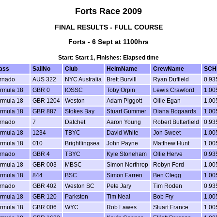
Forts Race 2009
FINAL RESULTS - FULL COURSE
Forts - 6 Sept at 1100hrs
Start: Start 1, Finishes: Elapsed time
ass
SailNo
Club
HelmName
CrewName
SCH
rnado
AUS 322
NYC Australia
Brett Burvill
Ryan Duffield
0.93
rmula 18
GBR 0
IOSSC
Toby Orpin
Lewis Crawford
1.00
rmula 18
GBR 1204
Weston
Adam Piggott
Ollie Egan
1.00
rmula 18
GBR 887
Stokes Bay
Stuart Gummer
Diana Bogaards
1.00
rnado
7
Datchet
Aaron Young
Robert Butterfield
0.93
rmula 18
1234
TBYC
David White
Jon Sweet
1.00
rmula 18
010
Brightlingsea
John Payne
Matthew Hunt
1.00
rnado
GBR 4
TBYC
Kyle Stoneham
Ollie Herve
0.93
rmula 18
GBR 003
MBSC
Simon Northrop
Robyn Ford
1.00
rmula 18
844
BSC
Simon Farren
Ben Clegg
1.00
rnado
GBR 402
Weston SC
Pete Jary
Tim Roden
0.93
rmula 18
GBR 120
Parkston
Tim Neal
Bob Fry
1.00
rmula 18
GBR 006
WYC
Rob Lawes
Stuart France
1.00