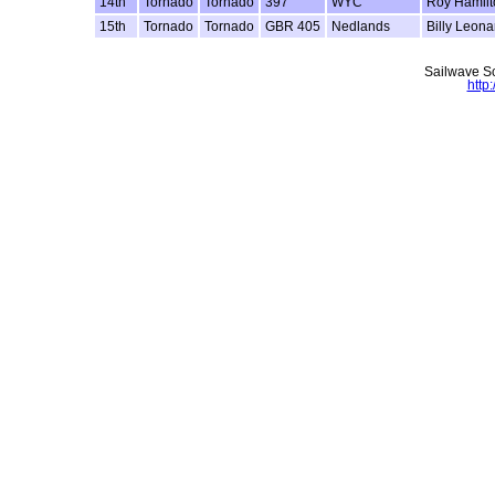
14th
Tornado
Tornado
397
WYC
Roy Hamilt
15th
Tornado
Tornado
GBR 405
Nedlands
Billy Leona
Sailwave Sc
http