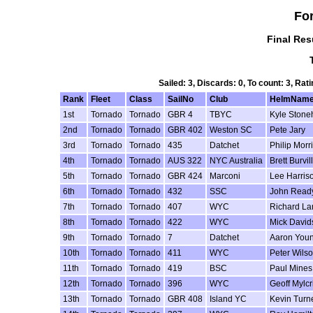
Fo
Final Res
Sailed: 3, Discards: 0, To count: 3, R
Rank
Fleet
Class
SailNo
Club
HelmNam
1st
Tornado
Tornado
GBR 4
TBYC
Kyle Ston
2nd
Tornado
Tornado
GBR 402
Weston SC
Pete Jary
3rd
Tornado
Tornado
435
Datchet
Philip Morr
4th
Tornado
Tornado
AUS 322
NYC Australia
Brett Burvill
5th
Tornado
Tornado
GBR 424
Marconi
Lee Harris
6th
Tornado
Tornado
432
SSC
John Read
7th
Tornado
Tornado
407
WYC
Richard L
8th
Tornado
Tornado
422
WYC
Mick David
9th
Tornado
Tornado
7
Datchet
Aaron You
10th
Tornado
Tornado
411
WYC
Peter Wils
11th
Tornado
Tornado
419
BSC
Paul Mines
12th
Tornado
Tornado
396
WYC
Geoff Mylcr
13th
Tornado
Tornado
GBR 408
Island YC
Kevin Turn