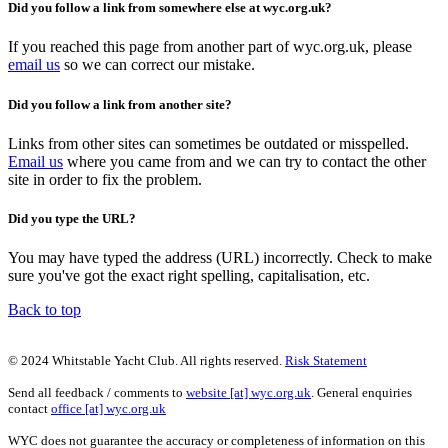
Did you follow a link from somewhere else at wyc.org.uk?
If you reached this page from another part of wyc.org.uk, please
email us
so we can correct our mistake.
Did you follow a link from another site?
Links from other sites can sometimes be outdated or misspelled.
Email us
where you came from and we can try to contact the other
site in order to fix the problem.
Did you type the URL?
You may have typed the address (URL) incorrectly. Check to make
sure you've got the exact right spelling, capitalisation, etc.
Back to top
© 2024 Whitstable Yacht Club. All rights reserved.
Risk Statement
Send all feedback / comments to
website [at] wyc.org.uk
. General enquiries
contact
office [at] wyc.org.uk
WYC does not guarantee the accuracy or completeness of information on this