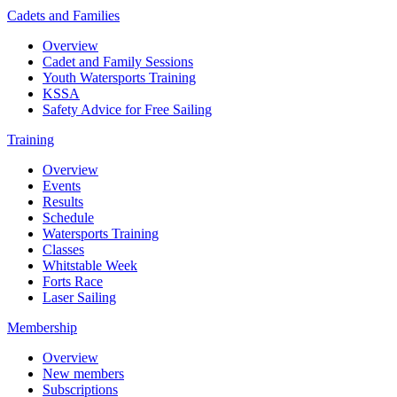
Cadets and Families
Overview
Cadet and Family Sessions
Youth Watersports Training
KSSA
Safety Advice for Free Sailing
Training
Overview
Events
Results
Schedule
Watersports Training
Classes
Whitstable Week
Forts Race
Laser Sailing
Membership
Overview
New members
Subscriptions