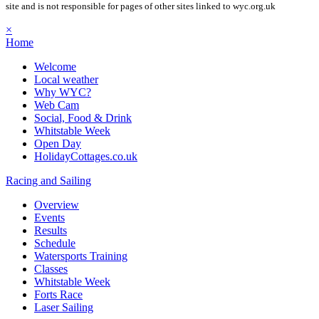
site and is not responsible for pages of other sites linked to wyc.org.uk
×
Home
Welcome
Local weather
Why WYC?
Web Cam
Social, Food & Drink
Whitstable Week
Open Day
HolidayCottages.co.uk
Racing and Sailing
Overview
Events
Results
Schedule
Watersports Training
Classes
Whitstable Week
Forts Race
Laser Sailing