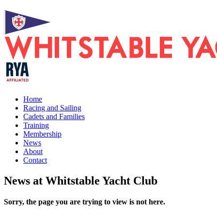
Home
Racing and Sailing
Cadets and Families
Training
Membership
News
About
Contact
News at Whitstable Yacht Club
Sorry, the page you are trying to view is not here.