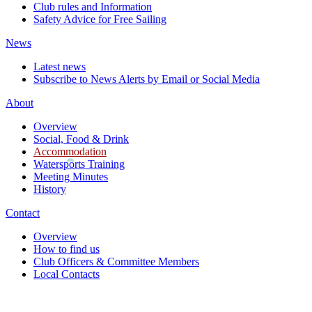
Club rules and Information
Safety Advice for Free Sailing
News
Latest news
Subscribe to News Alerts by Email or Social Media
About
Overview
Social, Food & Drink
Accommodation
Watersports Training
Meeting Minutes
History
Contact
Overview
How to find us
Club Officers & Committee Members
Local Contacts