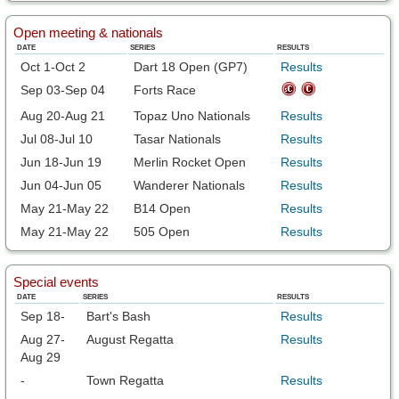
Open meeting & nationals
DATE
SERIES
RESULTS
Oct 1-Oct 2
Dart 18 Open (GP7)
Results
Sep 03-Sep 04
Forts Race
Aug 20-Aug 21
Topaz Uno Nationals
Results
Jul 08-Jul 10
Tasar Nationals
Results
Jun 18-Jun 19
Merlin Rocket Open
Results
Jun 04-Jun 05
Wanderer Nationals
Results
May 21-May 22
B14 Open
Results
May 21-May 22
505 Open
Results
Special events
DATE
SERIES
RESULTS
Sep 18-
Bart's Bash
Results
Aug 27-
August Regatta
Results
Aug 29
-
Town Regatta
Results