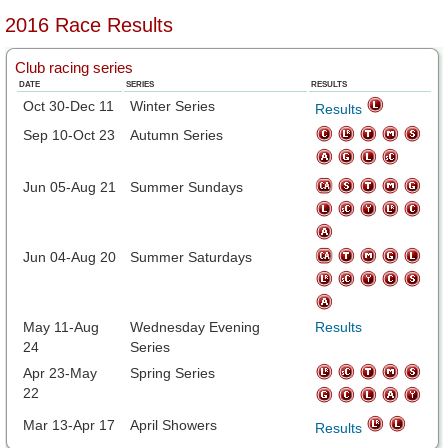
2016 Race Results
Club racing series
DATE
SERIES
RESULTS
Oct 30-Dec 11
Winter Series
Results
Sep 10-Oct 23
Autumn Series
Jun 05-Aug 21
Summer Sundays
Jun 04-Aug 20
Summer Saturdays
May 11-Aug
Wednesday Evening
Results
24
Series
Apr 23-May
Spring Series
22
Mar 13-Apr 17
April Showers
Results