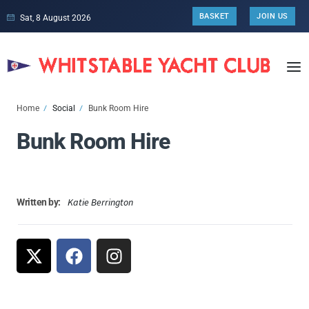
BASKET
JOIN US
Sat, 8 August 2026
Home
Social
Bunk Room Hire
Bunk Room Hire
Katie Berrington
Written by: