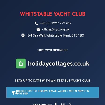
+44 (0) 1227 272 942
office@wyc.org.uk
3-4 Sea Wall, Whitstable, Kent, CT5 1BX
2026 WYC SPONSOR
STAY UP TO DATE WITH WHITSTABLE YACHT CLUB
CLICK HERE TO RECEIVE EMAIL ALERTS WHEN NEWS IS
POSTED.
FOLLOW US: