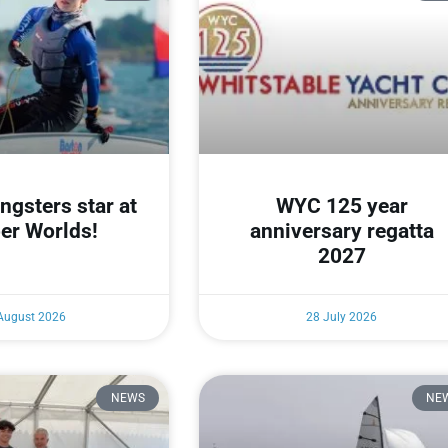
gsters star at
WYC 125 year
er Worlds!
anniversary regatta
2027
August 2026
28 July 2026
NEWS
NE