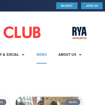
BASKET
JOIN US
R & SOCIAL
NEWS
ABOUT US
WS
NEWS