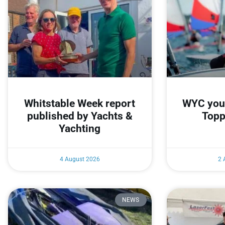
Whitstable Week report
WYC youn
published by Yachts &
Topp
Yachting
4 August 2026
2 
NEWS