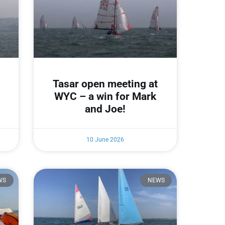
Tasar open meeting at
WYC – a win for Mark
and Joe!
10 June 2026
WS
NEWS