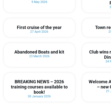
9 May 2026
First cruise of the year
Town re
27 April 2026
2
Abandoned Boats and kit
Club wins 
23 March 2026
Din
24 
BREAKING NEWS – 2026
Welcome A
training courses available to
– new 
book!
21 
30 January 2026