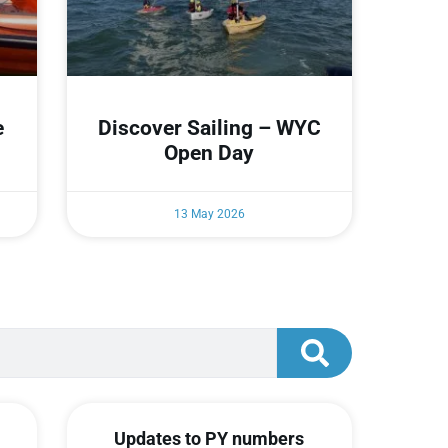
e
Discover Sailing – WYC
Open Day
13 May 2026
Updates to PY numbers