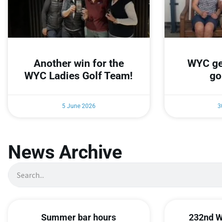
Another win for the
WYC ge
WYC Ladies Golf Team!
go
5 June 2026
3
News Archive
Summer bar hours
232nd W