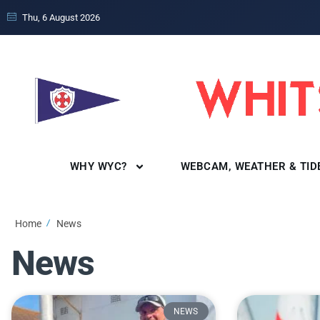
Thu, 6 August 2026
WHY WYC?
WEBCAM, WEATHER & TID
Home
News
News
NEWS