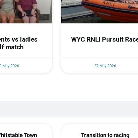
nts vs ladies
WYC RNLI Pursuit Rac
lf match
0 May 2026
27 May 2026
hitstable Town
Transition to racing