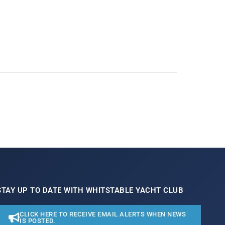
STAY UP TO DATE WITH WHITSTABLE YACHT CLUB
CLICK HERE TO RECEIVE EMAIL ALERTS WHEN NEWS
IS POSTED.