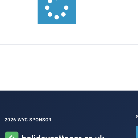
2026 WYC SPONSOR