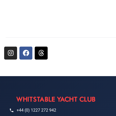
+44 (0) 1227 272 942