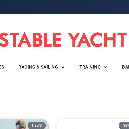
ES
RACING & SAILING
TRAINING
BA
NEWS
NE