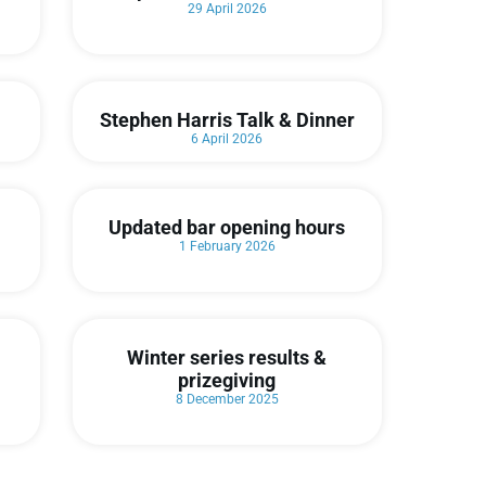
29 April 2026
Stephen Harris Talk & Dinner
6 April 2026
Updated bar opening hours
1 February 2026
Winter series results &
prizegiving
8 December 2025