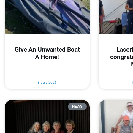
Give An Unwanted Boat
Laser
A Home!
congrat
8 July 2026
NEWS