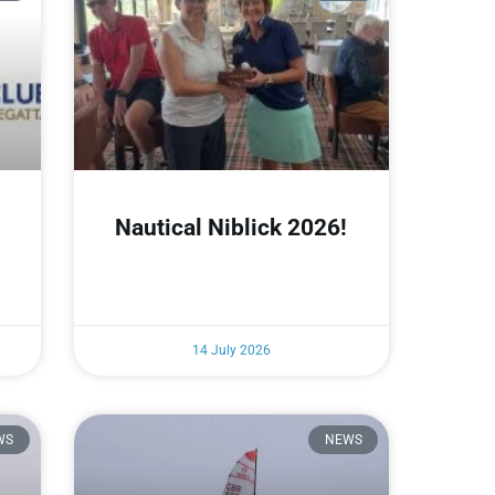
Nautical Niblick 2026!
14 July 2026
WS
NEWS