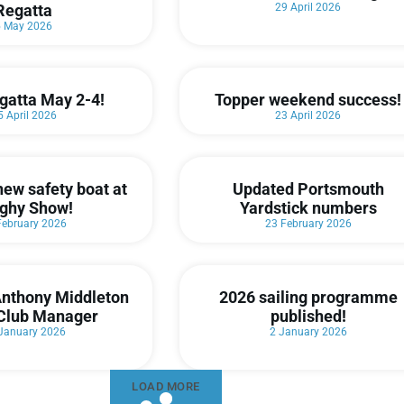
Regatta
29 April 2026
5 May 2026
gatta May 2-4!
Topper weekend success!
5 April 2026
23 April 2026
new safety boat at
Updated Portsmouth
ghy Show!
Yardstick numbers
February 2026
23 February 2026
nthony Middleton
2026 sailing programme
Club Manager
published!
January 2026
2 January 2026
LOAD MORE