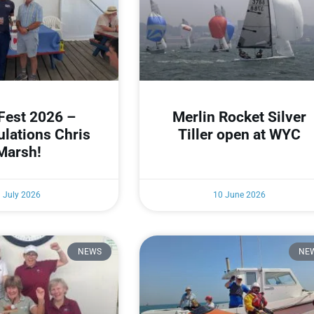
Fest 2026 –
Merlin Rocket Silver
ulations Chris
Tiller open at WYC
Marsh!
1 July 2026
10 June 2026
NEWS
NE