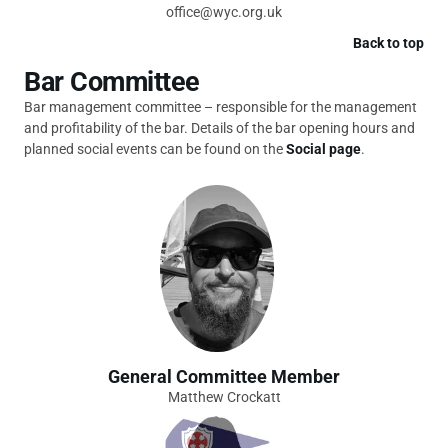
office@wyc.org.uk
Back to top
Bar Committee
Bar management committee – responsible for the management
and profitability of the bar. Details of the bar opening hours and
planned social events can be found on the
Social page
.
General Committee Member
Matthew Crockatt