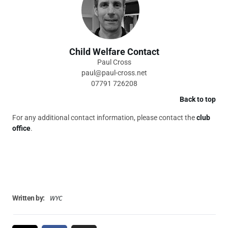
Child Welfare Contact
Paul Cross
paul@paul-cross.net
07791 726208
Back to top
For any additional contact information, please contact the
club
office
.
WYC
Written by: