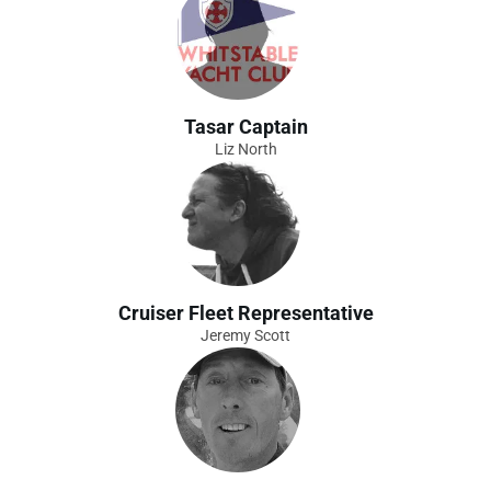
Tasar Captain
Liz North
Cruiser Fleet Representative
Jeremy Scott