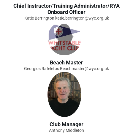
Chief Instructor/Training Administrator/RYA
Onboard Officer
Katie Berrington katie.berrington@wyc.org.uk
Beach Master
Georgios Rafeletos Beachmaster@wyc.org.uk
Club Manager
Anthony Middleton