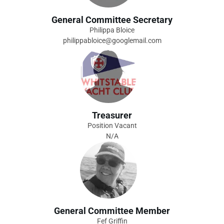
General Committee Secretary
Philippa Bloice
philippabloice@googlemail.com
Treasurer
Position Vacant
N/A
General Committee Member
Fef Griffin