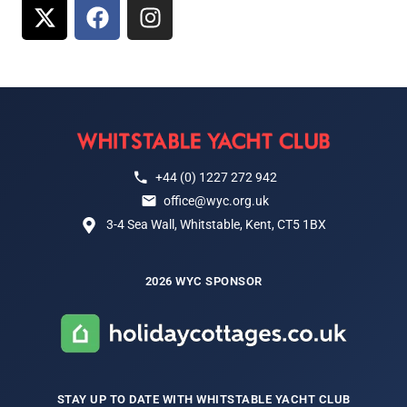
+44 (0) 1227 272 942
office@wyc.org.uk
3-4 Sea Wall, Whitstable, Kent, CT5 1BX
2026 WYC SPONSOR
STAY UP TO DATE WITH WHITSTABLE YACHT CLUB