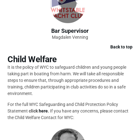
Bar Supervisor
Magdalen Venning
Back to top
Child Welfare
It is the policy of WYC to safeguard children and young people
taking part in boating from harm. We will take all responsible
steps to ensure that, through appropriate procedures and
training, children participating in club activities do so in a safe
environment.
For the full WYC Safeguarding and Child Protection Policy
Statement
click
here
.
If you have any concerns, please contact
the Child Welfare Contact for WYC: