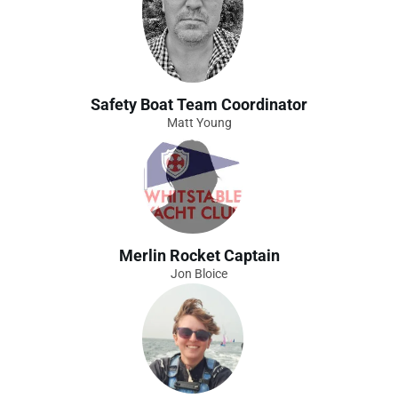
Safety Boat Team Coordinator
Matt Young
Merlin Rocket Captain
Jon Bloice