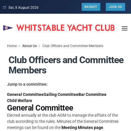
BASKET
JOIN US
Sat, 8 August 2026
Home
About Us
Club Officers and Committee Members
Club Officers and Committee
Members
Jump to a committee:
General Committee
Sailing Committee
Bar Committee
Child Welfare
General Committee
Elected annually at the club AGM to manage the affairs of the
club according to the rules. Minutes of the General Committee
meetings can be found on the
Meeting Minutes page
.