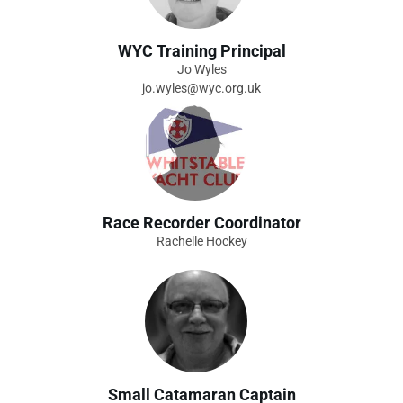
WYC Training Principal
Jo Wyles
jo.wyles@wyc.org.uk
Race Recorder Coordinator
Rachelle Hockey
Small Catamaran Captain