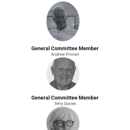
General Committee Member
Andrew Provan
General Committee Member
Terry Davies