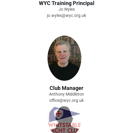
WYC Training Principal
Jo Wyles
jo.wyles@wyc.org.uk
Club Manager
Anthony Middleton
office@wyc.org.uk