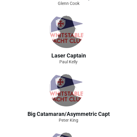
Glenn Cook
Laser Captain
Paul Kelly
Big Catamaran/Asymmetric Capt
Peter King