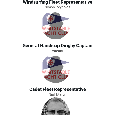
Windsurfing Fleet Representative
Simon Reynolds
General Handicap Dinghy Captain
Vacant
Cadet Fleet Representative
Niall Martin