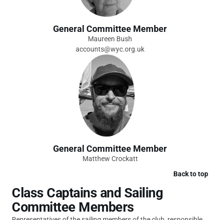
General Committee Member
Maureen Bush
accounts@wyc.org.uk
General Committee Member
Matthew Crockatt
Back to top
Class Captains and Sailing
Committee Members
Representatives of the sailing members of the club, responsible