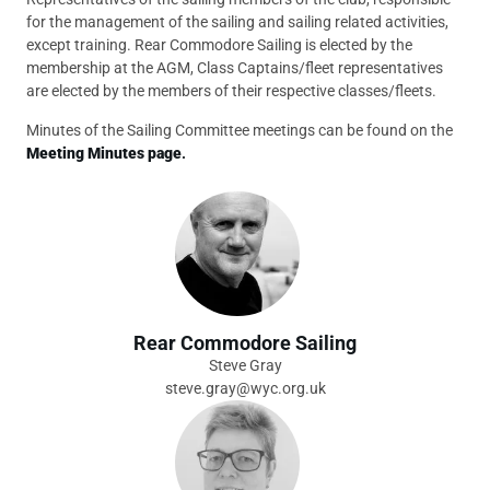
for the management of the sailing and sailing related activities,
except training. Rear Commodore Sailing is elected by the
membership at the AGM, Class Captains/fleet representatives
are elected by the members of their respective classes/fleets.
Minutes of the Sailing Committee meetings can be found on the
Meeting Minutes page
.
Rear Commodore Sailing
Steve Gray
steve.gray@wyc.org.uk