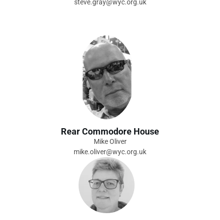
steve.gray@wyc.org.uk
Rear Commodore House
Mike Oliver
mike.oliver@wyc.org.uk