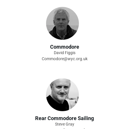
Commodore
David Figgis
Commodore@wyc.org.uk
Rear Commodore Sailing
Steve Gray