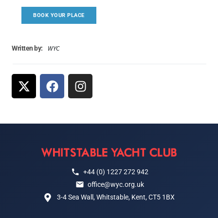
BOOK YOUR PLACE
WYC
Written by:
+44 (0) 1227 272 942
office@wyc.org.uk
3-4 Sea Wall, Whitstable, Kent, CT5 1BX