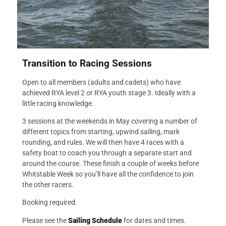
Transition to Racing Sessions
Open to all members (adults and cadets) who have
achieved RYA level 2 or RYA youth stage 3. Ideally with a
little racing knowledge.
3 sessions at the weekends in May covering a number of
different topics from starting, upwind sailing, mark
rounding, and rules. We will then have 4 races with a
safety boat to coach you through a separate start and
around the course. These finish a couple of weeks before
Whitstable Week so you’ll have all the confidence to join
the other racers.
Booking required.
Please see the
Sailing Schedule
for dates and times.