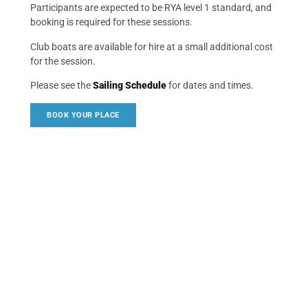
Participants are expected to be RYA level 1 standard, and
booking is required for these sessions.
Club boats are available for hire at a small additional cost
for the session.
Please see the
Sailing Schedule
for dates and times.
BOOK YOUR PLACE