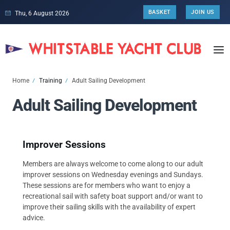
BASKET
JOIN US
Thu, 6 August 2026
Home
Training
Adult Sailing Development
Adult Sailing Development
Improver Sessions
Members are always welcome to come along to our adult
improver sessions on Wednesday evenings and Sundays.
These sessions are for members who want to enjoy a
recreational sail with safety boat support and/or want to
improve their sailing skills with the availability of expert
advice.