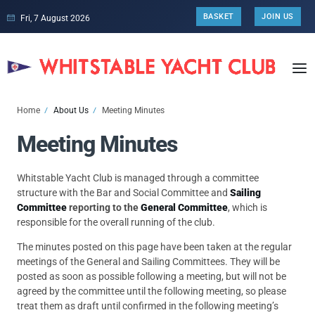
BASKET
JOIN US
Fri, 7 August 2026
Home
About Us
Meeting Minutes
Meeting Minutes
Whitstable Yacht Club is managed through a committee
structure with the Bar and Social Committee and
Sailing
Committee
reporting to the
General Committee
, which is
responsible for the overall running of the club.
The minutes posted on this page have been taken at the regular
meetings of the General and Sailing Committees. They will be
posted as soon as possible following a meeting, but will not be
agreed by the committee until the following meeting, so please
treat them as draft until confirmed in the following meeting’s