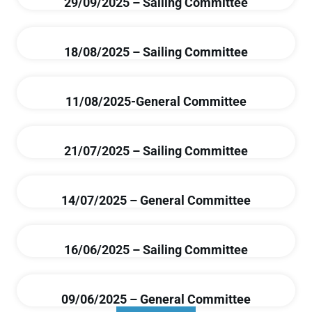
29/09/2025 – Sailing Committee
18/08/2025 – Sailing Committee
11/08/2025-General Committee
21/07/2025 – Sailing Committee
14/07/2025 – General Committee
16/06/2025 – Sailing Committee
09/06/2025 – General Committee