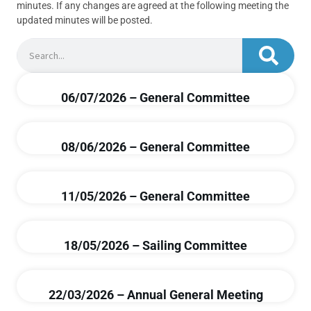
minutes. If any changes are agreed at the following meeting the
updated minutes will be posted.
06/07/2026 – General Committee
08/06/2026 – General Committee
11/05/2026 – General Committee
18/05/2026 – Sailing Committee
22/03/2026 – Annual General Meeting