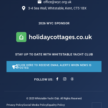
office@wyc.org.uk
3-4 Sea Wall, Whitstable, Kent, CT5 1BX
2026 WYC SPONSOR
STAY UP TO DATE WITH WHITSTABLE YACHT CLUB
CLICK HERE TO RECEIVE EMAIL ALERTS WHEN NEWS IS
POSTED.
FOLLOW US:
© 2025 Whitstable Yacht Club. All Rights Reserved.
Privacy Policy
Social Media Policy
Equality Policy