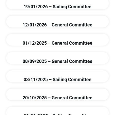
19/01/2026 – Sailing Committee
12/01/2026 – General Committee
01/12/2025 – General Committee
08/09/2025 – General Committee
03/11/2025 – Sailing Committee
20/10/2025 – General Committee