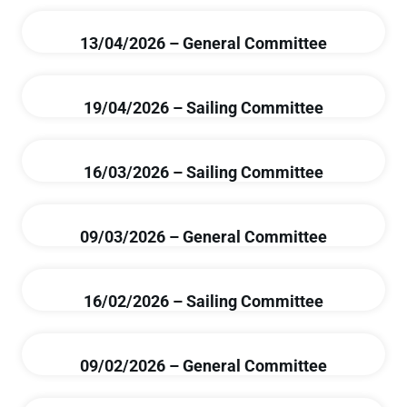
13/04/2026 – General Committee
19/04/2026 – Sailing Committee
16/03/2026 – Sailing Committee
09/03/2026 – General Committee
16/02/2026 – Sailing Committee
09/02/2026 – General Committee