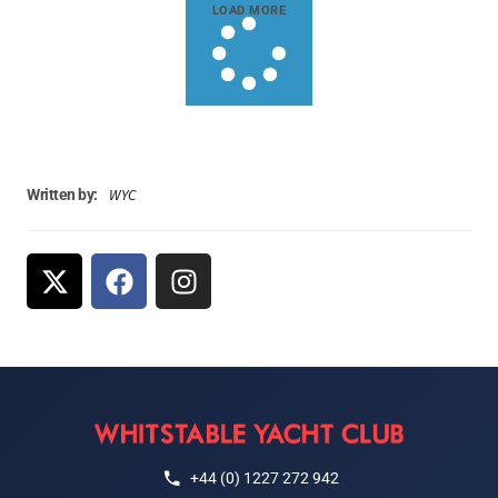
LOAD MORE
WYC
Written by:
+44 (0) 1227 272 942