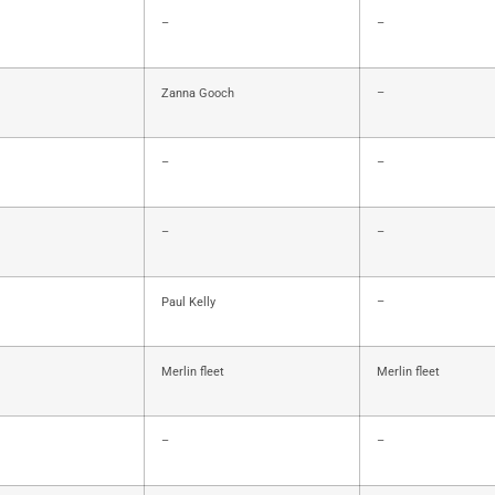
–
–
Zanna Gooch
–
–
–
–
–
Paul Kelly
–
Merlin fleet
Merlin fleet
–
–