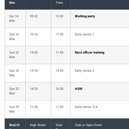
Mar
Time
Sat 14
09.02
10.00
Working party
Mar
Sun 15
10.16
11.00
Early series 1
Mar
Sun 22
14.53
11.00
Race officer training
Mar
Sun 22
14.53
14.00
Early series 2
Mar
Sun 22
14.53
16.00
AGM
Mar
Sun 29
11.06
11.00
Early series 3/4
Mar
Wed 01
High Water
Start
Club or Open Event