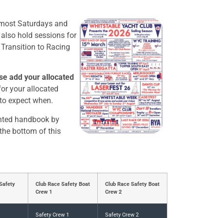
 most Saturdays and
lso hold sessions for
 Transition to Racing
se add your allocated
or your allocated
 to expect when.
inted handbook by
 the bottom of this
Safety
Club Race Safety Boat
Club Race Safety Boat
Crew 1
Crew 2
Safety Crew 1
Safety Crew 2