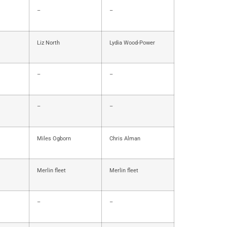
–
–
Liz North
Lydia Wood-Power
–
–
–
–
Miles Ogborn
Chris Alman
Merlin fleet
Merlin fleet
–
–