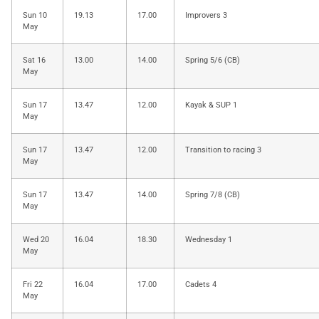
Sun 10
19.13
17.00
Improvers 3
May
Sat 16
13.00
14.00
Spring 5/6 (CB)
May
Sun 17
13.47
12.00
Kayak & SUP 1
May
Sun 17
13.47
12.00
Transition to racing 3
May
Sun 17
13.47
14.00
Spring 7/8 (CB)
May
Wed 20
16.04
18.30
Wednesday 1
May
Fri 22
16.04
17.00
Cadets 4
May