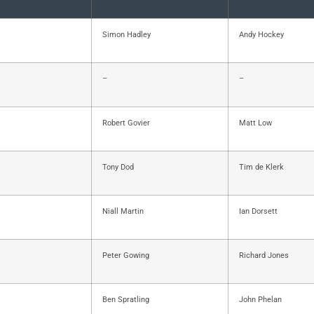
Simon Hadley
Andy Hockey
–
–
Robert Govier
Matt Low
Tony Dod
Tim de Klerk
Niall Martin
Ian Dorsett
Peter Gowing
Richard Jones
Ben Spratling
John Phelan