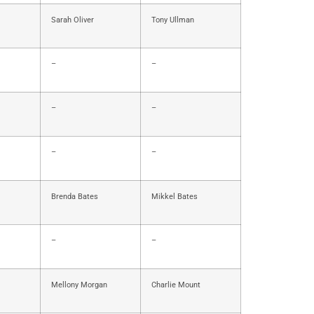
Sarah Oliver
Tony Ullman
–
–
–
–
–
–
Brenda Bates
Mikkel Bates
–
–
Mellony Morgan
Charlie Mount