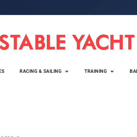
ES
RACING & SAILING
TRAINING
BA