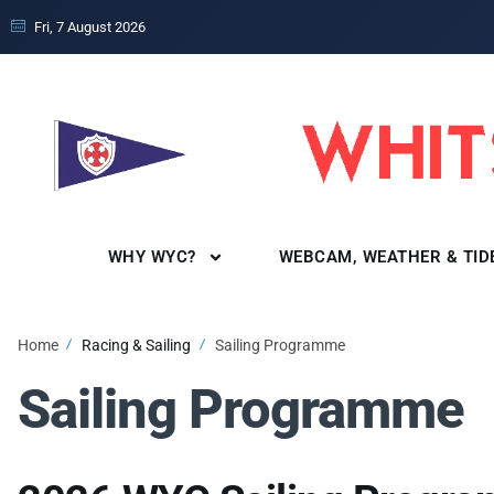
Fri, 7 August 2026
WHY WYC?
WEBCAM, WEATHER & TID
Home
Racing & Sailing
Sailing Programme
Sailing Programme