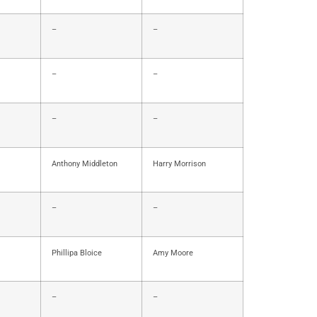
–
–
–
–
–
–
Anthony Middleton
Harry Morrison
–
–
Phillipa Bloice
Amy Moore
–
–