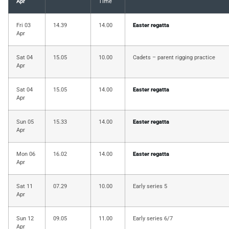
Apr
Time
Fri 03
14.39
14.00
Easter regatta
Apr
Sat 04
15.05
10.00
Cadets – parent rigging practice
Apr
Sat 04
15.05
14.00
Easter regatta
Apr
Sun 05
15.33
14.00
Easter regatta
Apr
Mon 06
16.02
14.00
Easter regatta
Apr
Sat 11
07.29
10.00
Early series 5
Apr
Sun 12
09.05
11.00
Early series 6/7
Apr