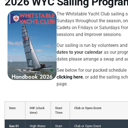
2026 WYC Sailing Progr
The Whitstable Yacht Club sailing 
Sundays throughout the season, on
Cadets on Fridays or Saturdays from
sessions and Improver sessions.
Our sailing is run by volunteers an
dates to your calendar
as our progr
dates please arrange a swap and ad
See below for our packed schedule 
clicking here
, or add the sailing sc
page.
Date
HW (clock
Start
Club or Open Event
time)
Time
Sun 01
High Water
Start
Club or Open Event