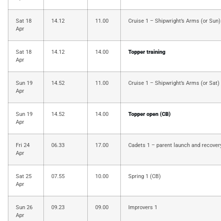
Sat 18
14.12
11.00
Cruise 1 – Shipwright’s Arms (or Sun)
Apr
Sat 18
14.12
14.00
Topper training
Apr
Sun 19
14.52
11.00
Cruise 1 – Shipwright’s Arms (or Sat)
Apr
Sun 19
14.52
14.00
Topper open (CB)
Apr
Fri 24
06.33
17.00
Cadets 1 – parent launch and recover
Apr
Sat 25
07.55
10.00
Spring 1 (CB)
Apr
Sun 26
09.23
09.00
Improvers 1
Apr