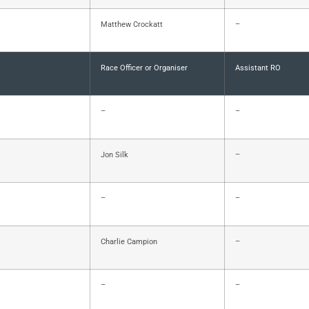
Matthew Crockatt
–
Race Officer or Organiser
Assistant RO
–
–
Jon Silk
–
–
–
Charlie Campion
–
–
–