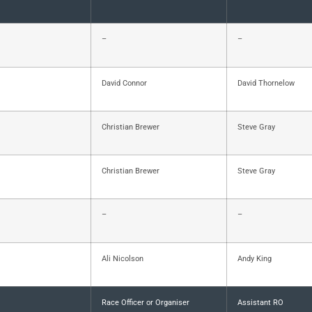
–
–
David Connor
David Thornelow
Christian Brewer
Steve Gray
Christian Brewer
Steve Gray
–
–
Ali Nicolson
Andy King
Race Officer or Organiser
Assistant RO