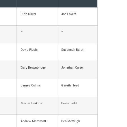
Ruth Oliver
Joe Lovett
–
–
David Figgis
Susannah Baron
Gary Brownbridge
Jonathan Carter
James Collins
Gareth Head
Martin Feakins
Bevis Field
Andrew Memmott
Ben McVeigh