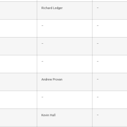
Richard Ledger
–
–
–
–
–
–
–
Andrew Provan
–
–
–
Kevin Hall
–