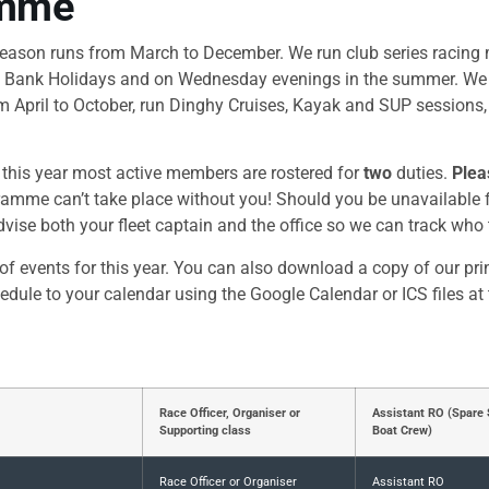
amme
season runs from March to December. We run club series racing
 Bank Holidays and on Wednesday evenings in the summer. We a
 April to October, run Dinghy Cruises, Kayak and SUP sessions,
d this year most active members are rostered for
two
duties.
Plea
amme can’t take place without you! Should you be unavailable f
vise both your fleet captain and the office so we can track who
of events for this year. You can also download a copy of our pr
hedule to your calendar using the Google Calendar or ICS files at
Race Officer, Organiser or
Assistant RO (Spare 
Supporting class
Boat Crew)
Race Officer or Organiser
Assistant RO