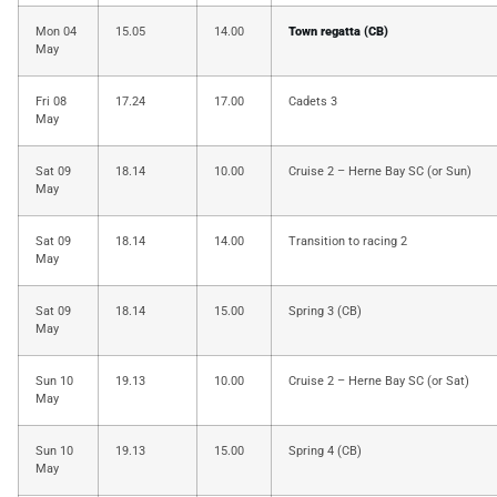
Mon 04
15.05
14.00
Town regatta (CB)
May
Fri 08
17.24
17.00
Cadets 3
May
Sat 09
18.14
10.00
Cruise 2 – Herne Bay SC (or Sun)
May
Sat 09
18.14
14.00
Transition to racing 2
May
Sat 09
18.14
15.00
Spring 3 (CB)
May
Sun 10
19.13
10.00
Cruise 2 – Herne Bay SC (or Sat)
May
Sun 10
19.13
15.00
Spring 4 (CB)
May