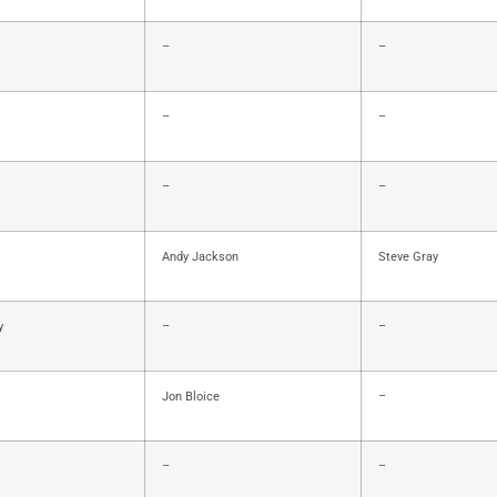
–
–
–
–
–
–
Andy Jackson
Steve Gray
y
–
–
Jon Bloice
–
–
–