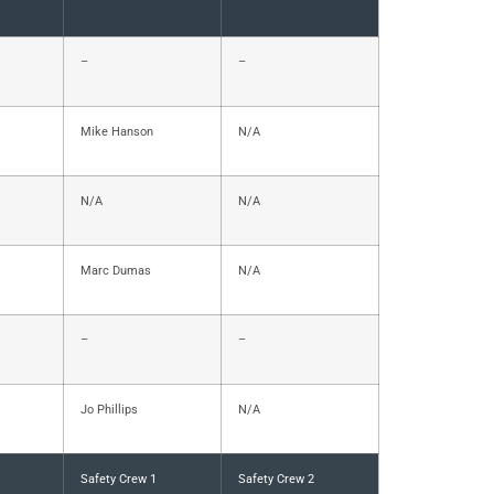
–
–
Mike Hanson
N/A
N/A
N/A
Marc Dumas
N/A
–
–
Jo Phillips
N/A
Safety Crew 1
Safety Crew 2