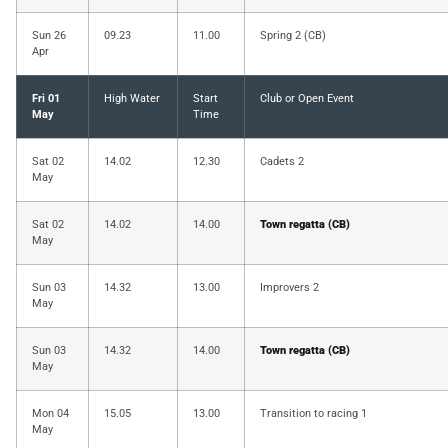
Sun 26
09.23
11.00
Spring 2 (CB)
Apr
Fri 01
High Water
Start
Club or Open Event
May
Time
Sat 02
14.02
12.30
Cadets 2
May
Sat 02
14.02
14.00
Town regatta (CB)
May
Sun 03
14.32
13.00
Improvers 2
May
Sun 03
14.32
14.00
Town regatta (CB)
May
Mon 04
15.05
13.00
Transition to racing 1
May