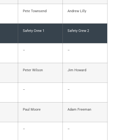
Pete Townsend
Andrew Lilly
Safety Crew 1
Safety Crew 2
–
–
Peter Wilson
Jim Howard
–
–
Paul Moore
Adam Freeman
–
–