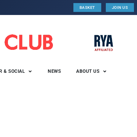
BASKET
JOIN US
R & SOCIAL
NEWS
ABOUT US