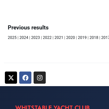
Previous results
2025
|
2024
|
2023
|
2022
|
2021
|
2020
|
2019
|
2018
|
201