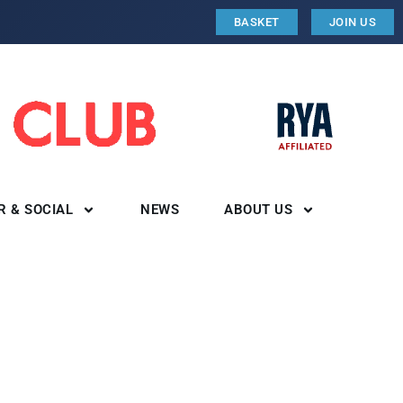
BASKET
JOIN US
R & SOCIAL
NEWS
ABOUT US