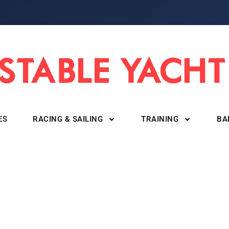
ES
RACING & SAILING
TRAINING
BA