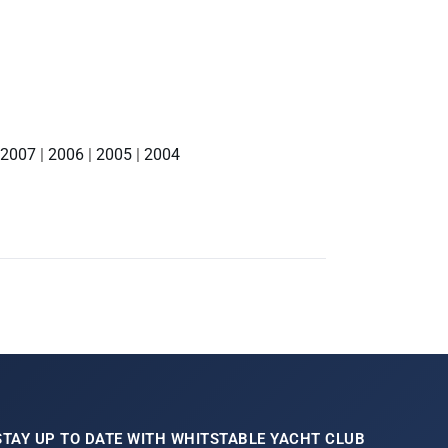
2007
|
2006
|
2005
|
2004
STAY UP TO DATE WITH WHITSTABLE YACHT CLUB