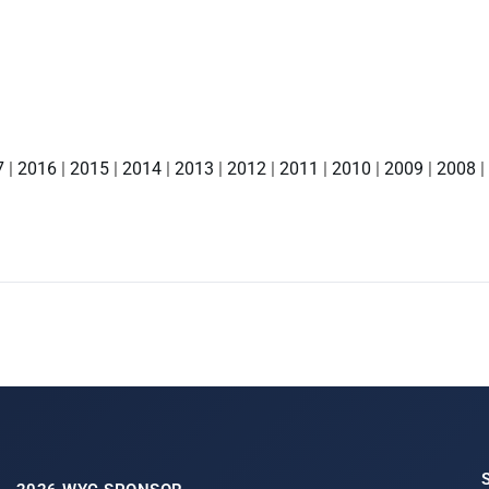
7
|
2016
|
2015
|
2014
|
2013
|
2012
|
2011
|
2010
|
2009
|
2008
|