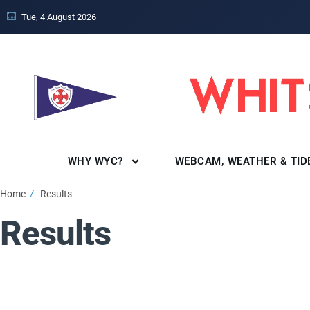
Tue, 4 August 2026
WHY WYC?
WEBCAM, WEATHER & TID
Home
Results
Results