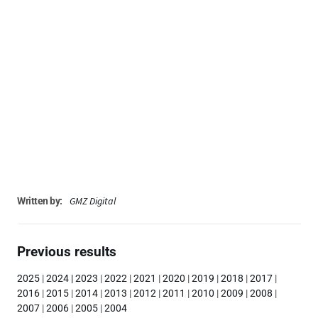
GMZ Digital
Written by:
Previous results
2025
|
2024
|
2023
|
2022
|
2021
|
2020
|
2019
|
2018
|
2017
|
2016
|
2015
|
2014
|
2013
|
2012
|
2011
|
2010
|
2009
|
2008
|
2007
|
2006
|
2005
|
2004