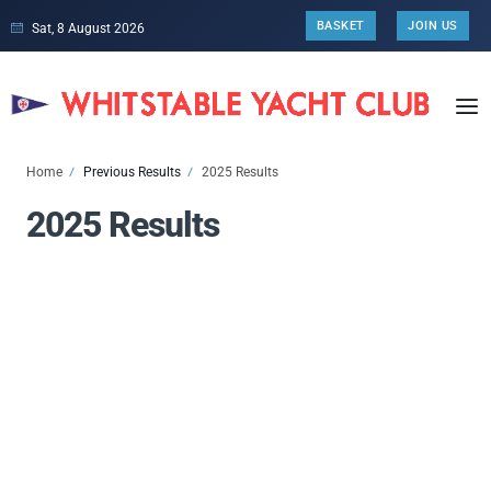
BASKET
JOIN US
Sat, 8 August 2026
Home
Previous Results
2025 Results
2025 Results