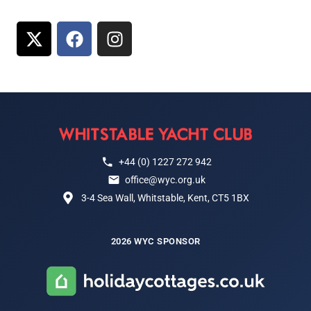
+44 (0) 1227 272 942
office@wyc.org.uk
3-4 Sea Wall, Whitstable, Kent, CT5 1BX
2026 WYC SPONSOR