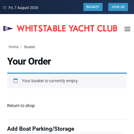
BASKET
JOIN US
Fri, 7 August 2026
Home
Basket
Your Order
Your basket is currently empty.
Return to shop
Add Boat Parking/Storage