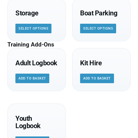
Storage
Boat Parking
SELECT OPTIONS
SELECT OPTIONS
Training Add-Ons
Adult Logbook
Kit Hire
ADD TO BASKET
ADD TO BASKET
Youth
Logbook