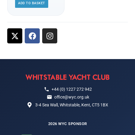
ADD TO BASKET
+44 (0) 1227 272 942
office@wyc.org.uk
3-4 Sea Wall, Whitstable, Kent, CT5 1BX
2026 WYC SPONSOR