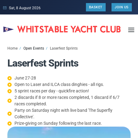
BASKET
JOIN US
Sat, 8 August 2026
Home
Open Events
Laserfest Sprints
Laserfest Sprints
June 27-28
Open to Laser and ILCA class dinghies - all rigs.
5 sprint races per day - quickfire action!
2 discards if 8 or more races completed, 1 discard if 6/7
races completed.
Party on Saturday night with live band 'The Superfly
Collective'.
Prize-giving on Sunday following the last race.