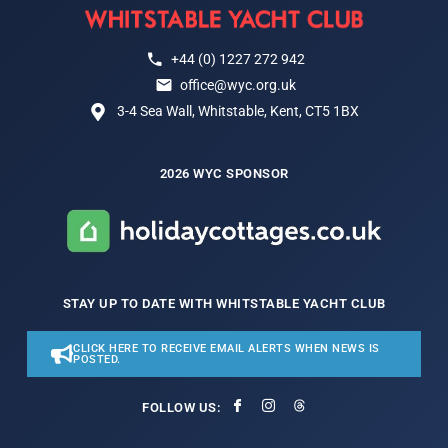
+44 (0) 1227 272 942
office@wyc.org.uk
3-4 Sea Wall, Whitstable, Kent, CT5 1BX
2026 WYC SPONSOR
STAY UP TO DATE WITH WHITSTABLE YACHT CLUB
CLICK HERE TO RECEIVE EMAIL ALERTS WHEN NEWS IS
POSTED.
FOLLOW US: