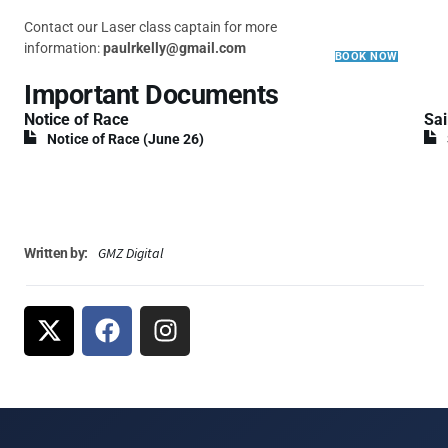
Contact our Laser class captain for more
information:
paulrkelly@gmail.com
BOOK NOW
Important Documents
Notice of Race
Sai
Notice of Race (June 26)
GMZ Digital
Written by: