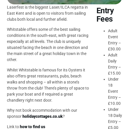
Laserfest is the biggest Laser/ILCA regatta in
Entry
East Kent and is open to visitors from sailing
Fees
clubs both local and further afield.
Whitstable offers some of the best sailing
Adult
conditions in the south-east, with great racing
Event
especially at all levels. The club is uniquely
Entry –
situated facing the beach in one direction and
£30.00
the main street of a great holiday town in the
Adult
other.
Daily
Entry –
Whilst Whitstable is famous for its Oysters it
£15.00
also offers great restaurants, pubs, beach
Under
walks and shopping – all within a stone’s
18
throw from the club! There’s plenty of space to
Event
park your boat and if required a great
Entry –
chandlery right next door.
£10.00
Under
Why not book accommodation with our
18 Daily
sponsor
holidaycottages.co.uk
?
Entry –
Link to
how to find us
£5.00