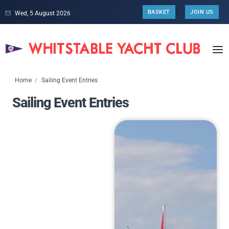
BASKET
JOIN US
Wed, 5 August 2026
Home
Sailing Event Entries
Sailing Event Entries