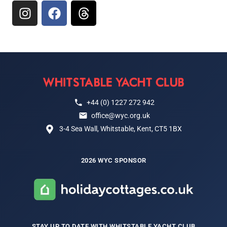
+44 (0) 1227 272 942
office@wyc.org.uk
3-4 Sea Wall, Whitstable, Kent, CT5 1BX
2026 WYC SPONSOR
STAY UP TO DATE WITH WHITSTABLE YACHT CLUB