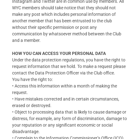
Instagram and Twitter are in common use by members. All
WYC members should take notice that they should not
make any post which includes personal information of
another member that has been entrusted to the club
without their specific permission or post any
communication by whatsoever method between the Club
and a member.
HOW YOU CAN ACCESS YOUR PERSONAL DATA
Under the data protection regulations, you have the right to
request information that we hold. To make a request please
contact the Data Protection Officer via the Club office.
You have the right to:
• Access this information within a month of making the
request.
• Have mistakes corrected and in certain circumstances,
erased or destroyed.
• Object to processing data that is likely to cause damage or
distress, for example, any form of discrimination, damage to
your reputation or any significant economic or social
disadvantage.
• Complain to the Information Commissioner’s Office (ICO).