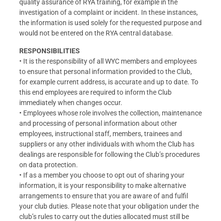
quality assurance of RYA training, for example in the
investigation of a complaint or incident. In these instances,
the information is used solely for the requested purpose and
would not be entered on the RYA central database.
RESPONSIBILITIES
• It is the responsibility of all WYC members and employees
to ensure that personal information provided to the Club,
for example current address, is accurate and up to date. To
this end employees are required to inform the Club
immediately when changes occur.
• Employees whose role involves the collection, maintenance
and processing of personal information about other
employees, instructional staff, members, trainees and
suppliers or any other individuals with whom the Club has
dealings are responsible for following the Club’s procedures
on data protection.
• If as a member you choose to opt out of sharing your
information, it is your responsibility to make alternative
arrangements to ensure that you are aware of and fulfil
your club duties. Please note that your obligation under the
club’s rules to carry out the duties allocated must still be