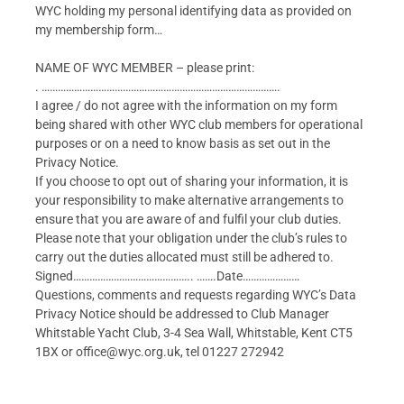
WYC holding my personal identifying data as provided on
my membership form…
NAME OF WYC MEMBER – please print:
. …………………………………………………………………………….
I agree / do not agree with the information on my form
being shared with other WYC club members for operational
purposes or on a need to know basis as set out in the
Privacy Notice.
If you choose to opt out of sharing your information, it is
your responsibility to make alternative arrangements to
ensure that you are aware of and fulfil your club duties.
Please note that your obligation under the club’s rules to
carry out the duties allocated must still be adhered to.
Signed…………………………………….. …….Date…………………
Questions, comments and requests regarding WYC’s Data
Privacy Notice should be addressed to Club Manager
Whitstable Yacht Club, 3-4 Sea Wall, Whitstable, Kent CT5
1BX or office@wyc.org.uk, tel 01227 272942