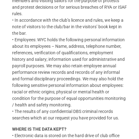
members and visiting sailors for the purpose of protests
and protest decisions or for serious breaches of RYA or ISAF
rules.
• In accordance with the club’s licence and rules, we keep a
note of visitors to the club/bar in the visitors’ book kept in
the bar.
• Employees: WYC holds the following personal information
about its employees – Name, address, telephone number,
references, verification of qualifications, employment
history and salary; information used for administrative and
payroll purposes. We may also retain employee annual
performance review records and records of any informal
and formal disciplinary proceedings. We may also hold the
following sensitive personal information about employees:
racial or ethnic origins; physical or mental health or
condition for the purpose of equal opportunities monitoring
/ health and safety monitoring.
• The results of any confidential DBS criminal records
searches which at our request you have provided for us.
WHERE IS THE DATA KEPT?
• Electronic data is stored on the hard drive of club office