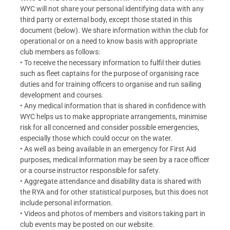
WYC will not share your personal identifying data with any
third party or external body, except those stated in this
document (below). We share information within the club for
operational or on a need to know basis with appropriate
club members as follows:
• To receive the necessary information to fulfil their duties
such as fleet captains for the purpose of organising race
duties and for training officers to organise and run sailing
development and courses.
• Any medical information that is shared in confidence with
WYC helps us to make appropriate arrangements, minimise
risk for all concerned and consider possible emergencies,
especially those which could occur on the water.
• As well as being available in an emergency for First Aid
purposes, medical information may be seen by a race officer
or a course instructor responsible for safety.
• Aggregate attendance and disability data is shared with
the RYA and for other statistical purposes, but this does not
include personal information.
• Videos and photos of members and visitors taking part in
club events may be posted on our website.