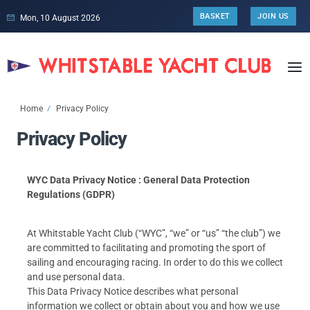
BASKET
JOIN US
Mon, 10 August 2026
Home
Privacy Policy
Privacy Policy
WYC Data Privacy Notice : General Data Protection
Regulations (GDPR)
At Whitstable Yacht Club (“WYC”, “we” or “us” “the club”) we
are committed to facilitating and promoting the sport of
sailing and encouraging racing. In order to do this we collect
and use personal data.
This Data Privacy Notice describes what personal
information we collect or obtain about you and how we use