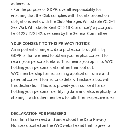
adhered to.
• For the purpose of GDPR, overall responsibility for
ensuring that the Club complies with its data protection
obligations rests with the Club Manager, Whitstable YC, 3-4
Sea Wall, Whitstable, Kent CT5 1BX, or office@wyc.org.uk,
tel 01227 272942, overseen by the General Committee.
YOUR CONSENT TO THIS PRIVACY NOTICE
An important change to data protection brought in by
GDPR is that we need to obtain your explicit consent to
retain your personal details. This means you opt in to WYC
holding your personal data rather than opt out.
WYC membership forms, training application forms and
parental consent forms for cadets will include a box with
this declaration. This is to provide your consent for us
holding your personal identifying data and also, explicitly, to
sharing it with other members to fulfil their respective roles.
DECLARATION FOR MEMBERS
I confirm I have read and understood the Data Privacy
Notice as posted on the WYC website and that I agree to