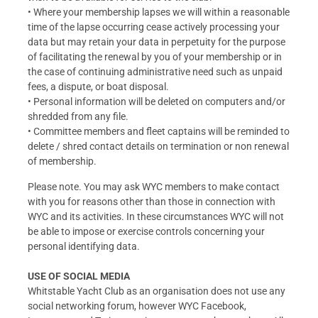
• Where your membership lapses we will within a reasonable
time of the lapse occurring cease actively processing your
data but may retain your data in perpetuity for the purpose
of facilitating the renewal by you of your membership or in
the case of continuing administrative need such as unpaid
fees, a dispute, or boat disposal.
• Personal information will be deleted on computers and/or
shredded from any file.
• Committee members and fleet captains will be reminded to
delete / shred contact details on termination or non renewal
of membership.
Please note. You may ask WYC members to make contact
with you for reasons other than those in connection with
WYC and its activities. In these circumstances WYC will not
be able to impose or exercise controls concerning your
personal identifying data.
USE OF SOCIAL MEDIA
Whitstable Yacht Club as an organisation does not use any
social networking forum, however WYC Facebook,