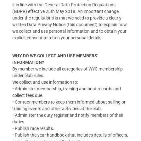
it in line with the General Data Protection Regulations
(GDPR) effective 25th May 2018. An important change
under the regulations is that we need to provide a clearly
written Data Privacy Notice (this document) to explain how
we collect and use personal information and to obtain your
explicit consent to retain your personal details.
WHY DO WE COLLECT AND USE MEMBERS’
INFORMATION?
By member we include all categories of WYC membership
under club rules.
We collect and use information to:
• Administer membership, training and boat records and
collect fees due.
• Contact members to keep them informed about sailing or
training events and other activities at the club.
• Administer the duty register and notify members of their
duties.
• Publish race results.
• Publish the year handbook that includes details of officers,