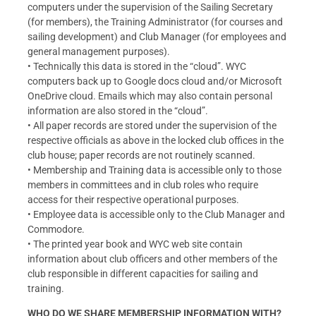
computers under the supervision of the Sailing Secretary
(for members), the Training Administrator (for courses and
sailing development) and Club Manager (for employees and
general management purposes).
• Technically this data is stored in the “cloud”. WYC
computers back up to Google docs cloud and/or Microsoft
OneDrive cloud. Emails which may also contain personal
information are also stored in the “cloud”.
• All paper records are stored under the supervision of the
respective officials as above in the locked club offices in the
club house; paper records are not routinely scanned.
• Membership and Training data is accessible only to those
members in committees and in club roles who require
access for their respective operational purposes.
• Employee data is accessible only to the Club Manager and
Commodore.
• The printed year book and WYC web site contain
information about club officers and other members of the
club responsible in different capacities for sailing and
training.
WHO DO WE SHARE MEMBERSHIP INFORMATION WITH?