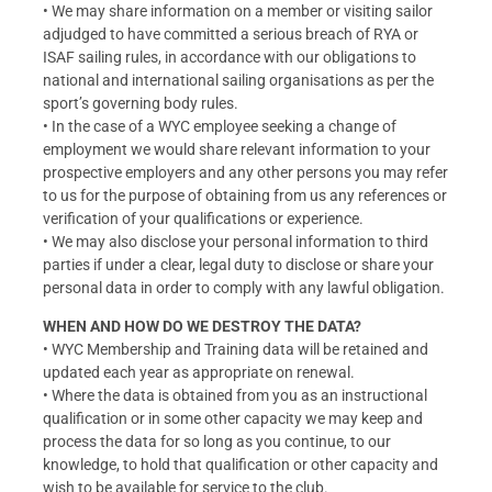
• We may share information on a member or visiting sailor
adjudged to have committed a serious breach of RYA or
ISAF sailing rules, in accordance with our obligations to
national and international sailing organisations as per the
sport’s governing body rules.
• In the case of a WYC employee seeking a change of
employment we would share relevant information to your
prospective employers and any other persons you may refer
to us for the purpose of obtaining from us any references or
verification of your qualifications or experience.
• We may also disclose your personal information to third
parties if under a clear, legal duty to disclose or share your
personal data in order to comply with any lawful obligation.
WHEN AND HOW DO WE DESTROY THE DATA?
• WYC Membership and Training data will be retained and
updated each year as appropriate on renewal.
• Where the data is obtained from you as an instructional
qualification or in some other capacity we may keep and
process the data for so long as you continue, to our
knowledge, to hold that qualification or other capacity and
wish to be available for service to the club.