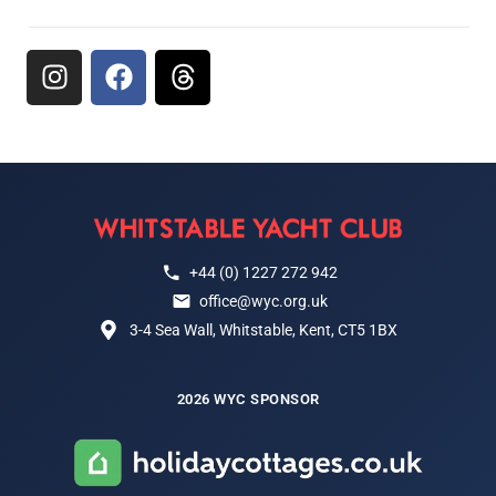
+44 (0) 1227 272 942
office@wyc.org.uk
3-4 Sea Wall, Whitstable, Kent, CT5 1BX
2026 WYC SPONSOR