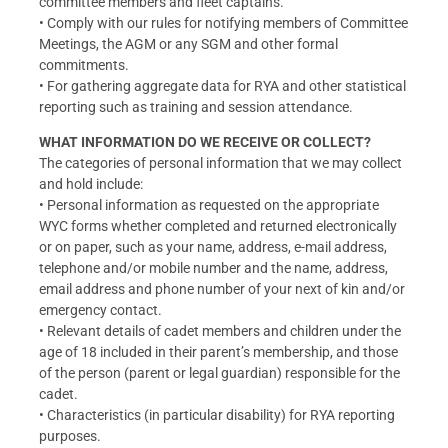
committee members and fleet captains.
• Comply with our rules for notifying members of Committee
Meetings, the AGM or any SGM and other formal
commitments.
• For gathering aggregate data for RYA and other statistical
reporting such as training and session attendance.
WHAT INFORMATION DO WE RECEIVE OR COLLECT?
The categories of personal information that we may collect
and hold include:
• Personal information as requested on the appropriate
WYC forms whether completed and returned electronically
or on paper, such as your name, address, e-mail address,
telephone and/or mobile number and the name, address,
email address and phone number of your next of kin and/or
emergency contact.
• Relevant details of cadet members and children under the
age of 18 included in their parent’s membership, and those
of the person (parent or legal guardian) responsible for the
cadet.
• Characteristics (in particular disability) for RYA reporting
purposes.