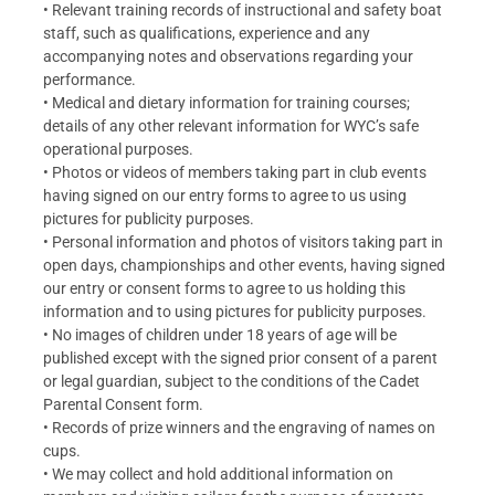
• Relevant training records of instructional and safety boat
staff, such as qualifications, experience and any
accompanying notes and observations regarding your
performance.
• Medical and dietary information for training courses;
details of any other relevant information for WYC’s safe
operational purposes.
• Photos or videos of members taking part in club events
having signed on our entry forms to agree to us using
pictures for publicity purposes.
• Personal information and photos of visitors taking part in
open days, championships and other events, having signed
our entry or consent forms to agree to us holding this
information and to using pictures for publicity purposes.
• No images of children under 18 years of age will be
published except with the signed prior consent of a parent
or legal guardian, subject to the conditions of the Cadet
Parental Consent form.
• Records of prize winners and the engraving of names on
cups.
• We may collect and hold additional information on