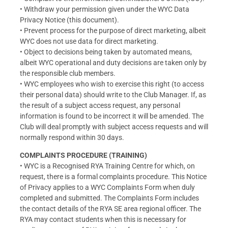
• Withdraw your permission given under the WYC Data
Privacy Notice (this document).
• Prevent process for the purpose of direct marketing, albeit
WYC does not use data for direct marketing.
• Object to decisions being taken by automated means,
albeit WYC operational and duty decisions are taken only by
the responsible club members.
• WYC employees who wish to exercise this right (to access
their personal data) should write to the Club Manager. If, as
the result of a subject access request, any personal
information is found to be incorrect it will be amended. The
Club will deal promptly with subject access requests and will
normally respond within 30 days.
COMPLAINTS PROCEDURE (TRAINING)
• WYC is a Recognised RYA Training Centre for which, on
request, there is a formal complaints procedure. This Notice
of Privacy applies to a WYC Complaints Form when duly
completed and submitted. The Complaints Form includes
the contact details of the RYA SE area regional officer. The
RYA may contact students when this is necessary for