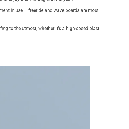
uipment in use – freeride and wave boards are most
fing to the utmost, whether it’s a high-speed blast