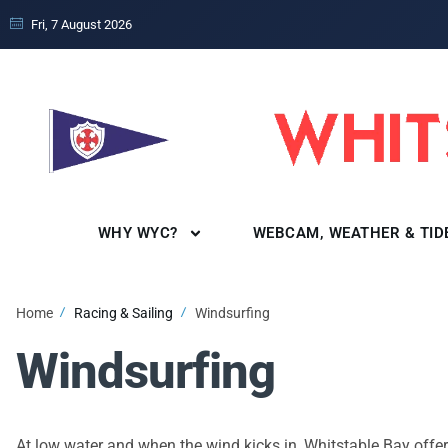
Fri, 7 August 2026
WHY WYC?
WEBCAM, WEATHER & TID
Home
Racing & Sailing
Windsurfing
Windsurfing
At low water and when the wind kicks in, Whitstable Bay off