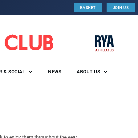
BASKET
JOIN US
R & SOCIAL
NEWS
ABOUT US
k to enjoy them throughout the year.