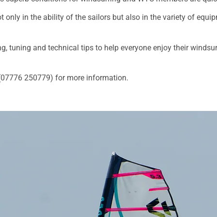
only in the ability of the sailors but also in the variety of eq
g, tuning and technical tips to help everyone enjoy their windsur
 (07776 250779) for more information.