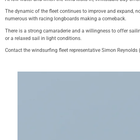
The dynamic of the fleet continues to improve and expand, not 
numerous with racing longboards making a comeback.
There is a strong camaraderie and a willingness to offer sailin
or a relaxed sail in light conditions.
Contact the windsurfing fleet representative Simon Reynolds