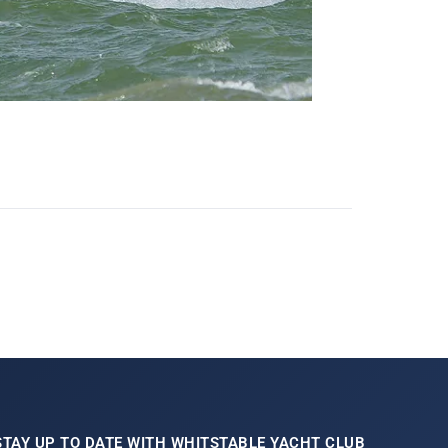
STAY UP TO DATE WITH WHITSTABLE YACHT CLUB