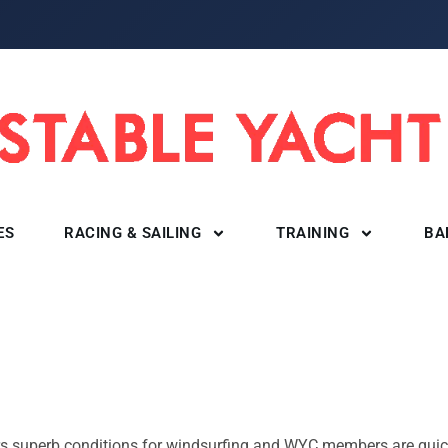
ES
RACING & SAILING
TRAINING
BA
ers superb conditions for windsurfing and WYC members are quic