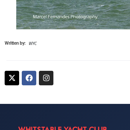
Written by:
WYC