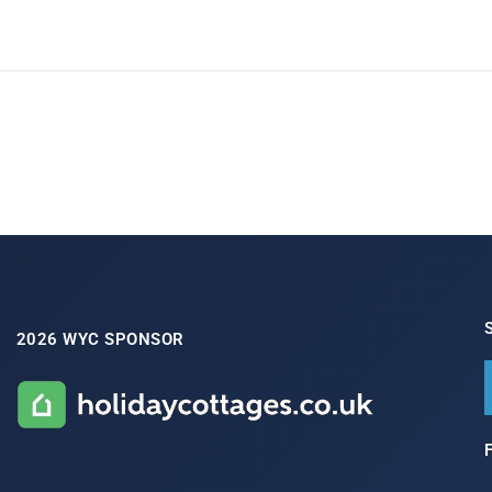
2026 WYC SPONSOR