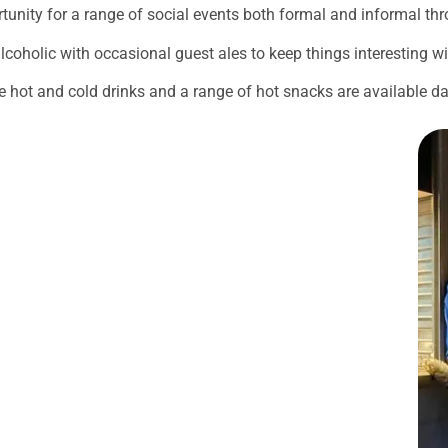
unity for a range of social events both formal and informal th
lcoholic with occasional guest ales to keep things interesting w
re hot and cold drinks and a range of hot snacks are available dai