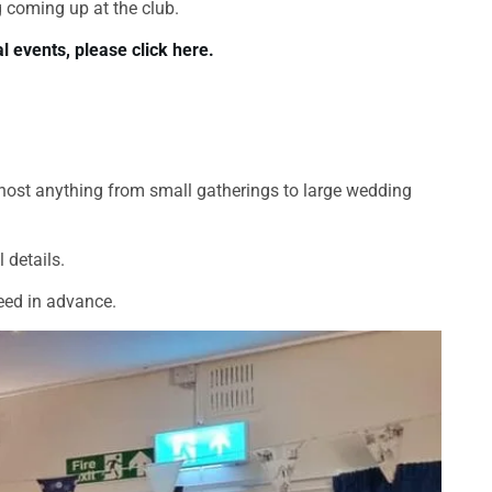
 coming up at the club.
l events, please click here.
host anything from small gatherings to large wedding
 details.
eed in advance.