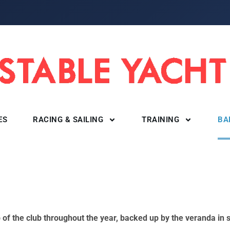
ES
RACING & SAILING
TRAINING
BA
ub of the club throughout the year, backed up by the veranda i