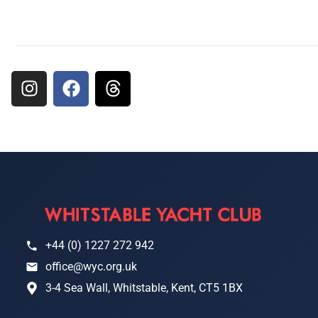
+44 (0) 1227 272 942
office@wyc.org.uk
3-4 Sea Wall, Whitstable, Kent, CT5 1BX