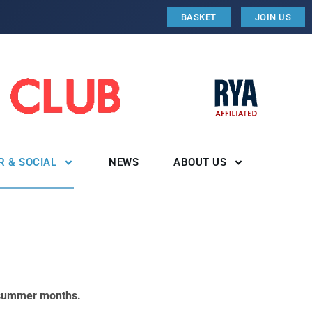
BASKET
JOIN US
R & SOCIAL
NEWS
ABOUT US
n summer months.