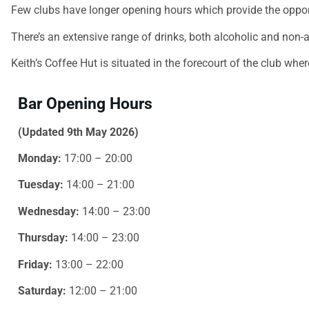
Few clubs have longer opening hours which provide the opport
There’s an extensive range of drinks, both alcoholic and non-a
Keith’s Coffee Hut is situated in the forecourt of the club whe
Bar Opening Hours
(Updated 9th May 2026)
Monday:
17:00 – 20:00
Tuesday:
14:00 – 21:00
Wednesday:
14:00 – 23:00
Thursday:
14:00 – 23:00
Friday:
13:00 – 22:00
Saturday:
12:00 – 21:00