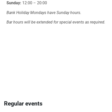
Sunday:
12:00 – 20:00
Bank Holiday Mondays have Sunday hours.
Bar hours will be extended for special events as required.
Regular events