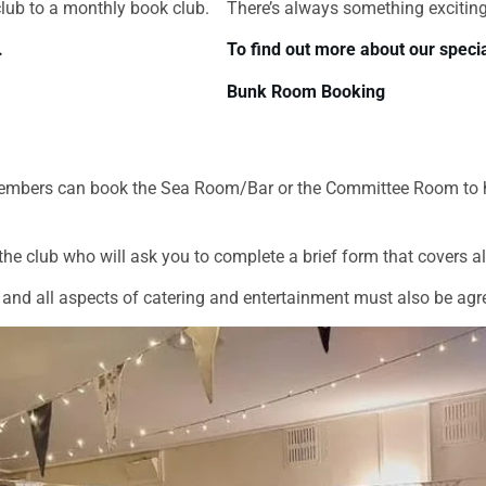
club to a monthly book club.
There’s always something exciting
.
To find out more about our specia
Bunk Room Booking
nd members can book the Sea Room/Bar or the Committee Room to 
he club who will ask you to complete a brief form that covers all
and all aspects of catering and entertainment must also be agr