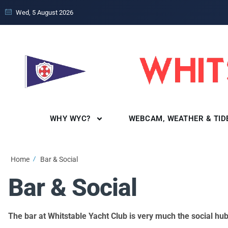
Wed, 5 August 2026
WHY WYC?
WEBCAM, WEATHER & TID
Home
Bar & Social
Bar & Social
The bar at Whitstable Yacht Club is very much the social h