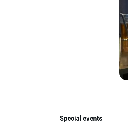
Special events