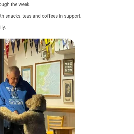
rough the week.
ith snacks, teas and coffees in support.
ly.