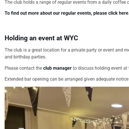
The club holds a range of regular events from a daily coffee 
To find out more about our regular events, please click here
Holding an event at WYC
The club is a great location for a private party or event a
and birthday parties.
Please contact the
club manager
to discuss holding event at t
Extended bar opening can be arranged given adequate notice 