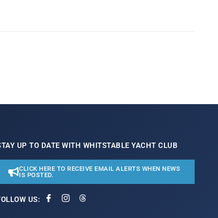
STAY UP TO DATE WITH WHITSTABLE YACHT CLUB
CLICK HERE TO RECEIVE EMAIL ALERTS WHEN NEWS
IS POSTED.
FOLLOW US: