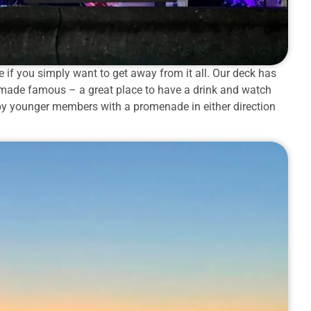
 if you simply want to get away from it all. Our deck has
r made famous – a great place to have a drink and watch
 by younger members with a promenade in either direction