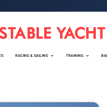
ES
RACING & SAILING
TRAINING
BA