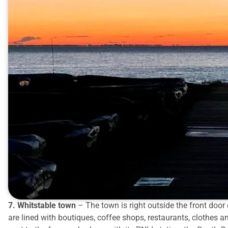
7. Whitstable town
– The town is right outside the front door o
are lined with boutiques, coffee shops, restaurants, clothes a