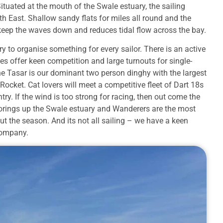
ituated at the mouth of the Swale estuary, the sailing
th East. Shallow sandy flats for miles all round and the
) keep the waves down and reduces tidal flow across the bay.
 to organise something for every sailor. There is an active
es offer keen competition and large turnouts for single-
he Tasar is our dominant two person dinghy with the largest
Rocket. Cat lovers will meet a competitive fleet of Dart 18s
try. If the wind is too strong for racing, then out come the
oorings up the Swale estuary and Wanderers are the most
ut the season. And its not all sailing – we have a keen
company.