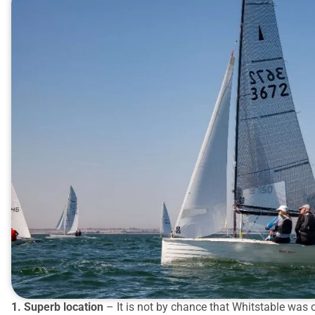
1. Superb location
– It is not by chance that Whitstable was o