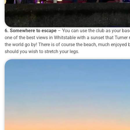
6. Somewhere to escape
– You can use the club as your base
one of the best views in Whitstable with a sunset that Turne
the world go by! There is of course the beach, much enjoyed
should you wish to stretch your legs.