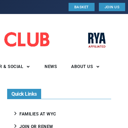
BASKET
JOIN US
R & SOCIAL
NEWS
ABOUT US
Quick Links
FAMILIES AT WYC
JOIN OR RENEW