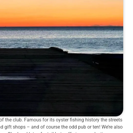
f the club. Famous for its oyster fishing history the streets
nd gift shops – and of course the odd pub or ten! We’re also