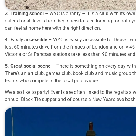
3. Training school
– WYC is a rarity – it is a club with its o
caters for all levels from beginners to race training for both
can feel at home here with the right direction.
4. Easily accessible
– WYC is easily accessible for those liv
just 60 minutes drive from the fringes of London and only 4
Victoria or St Pancras stations take less than 90 minutes and
5. Great social scene
– There is something on every day with 
There’s an art club, games club, book club and music group t
teams who compete in the local pub league.
We also like to party! Events are often linked to the regatta
annual Black Tie supper and of course a New Year’s eve bash