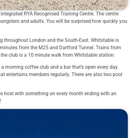
wn integrated RYA Recognised Training Centre. The centre
 youngsters and adults. You will be surprised how quickly you
ing throughout London and the South-East. Whitstable is
5 minutes from the M25 and Dartford Tunnel. Trains from
 the club is a 10 minute walk from Whitstable station.
a morning coffee club and a bar that’s open every day.
hat entertains members regularly. There are also two pool
’s we host with something on every month ending with an
!