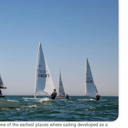
ne of the earliest places where sailing developed as a