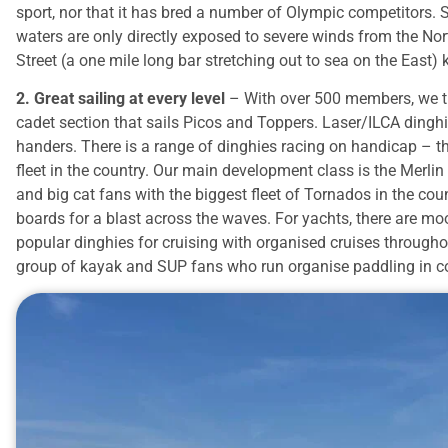
sport, nor that it has bred a number of Olympic competitors. S
waters are only directly exposed to severe winds from the Nor
Street (a one mile long bar stretching out to sea on the East
2. Great sailing at every level
– With over 500 members, we try
cadet section that sails Picos and Toppers. Laser/ILCA dinghi
handers. There is a range of dinghies racing on handicap – t
fleet in the country. Our main development class is the Merlin 
and big cat fans with the biggest fleet of Tornados in the coun
boards for a blast across the waves. For yachts, there are m
popular dinghies for cruising with organised cruises througho
group of kayak and SUP fans who run organise paddling in 