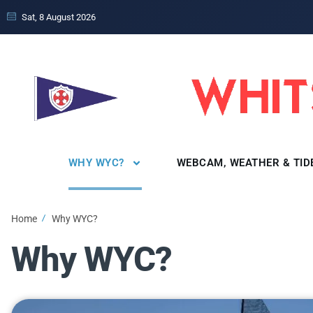
Sat, 8 August 2026
WHY WYC?
WEBCAM, WEATHER & TID
Home
Why WYC?
Why WYC?