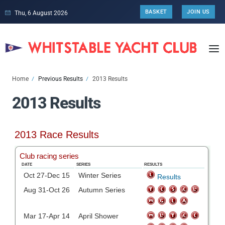
BASKET
JOIN US
Thu, 6 August 2026
Home
Previous Results
2013 Results
2013 Results