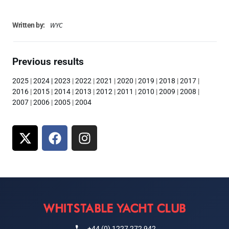
WYC
Written by:
Previous results
2025
|
2024
|
2023
|
2022
|
2021
|
2020
|
2019
|
2018
|
2017
|
2016
|
2015
|
2014
|
2013
|
2012
|
2011
|
2010
|
2009
|
2008
|
2007
|
2006
|
2005
|
2004
+44 (0) 1227 272 942