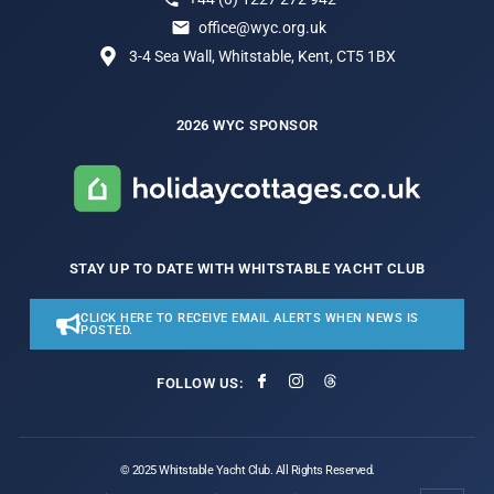
office@wyc.org.uk
3-4 Sea Wall, Whitstable, Kent, CT5 1BX
2026 WYC SPONSOR
STAY UP TO DATE WITH WHITSTABLE YACHT CLUB
CLICK HERE TO RECEIVE EMAIL ALERTS WHEN NEWS IS
POSTED.
FOLLOW US:
© 2025 Whitstable Yacht Club. All Rights Reserved.