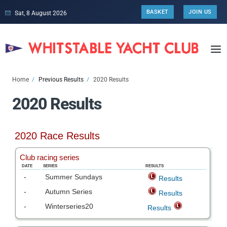
BASKET
JOIN US
Sat, 8 August 2026
Home
Previous Results
2020 Results
2020 Results