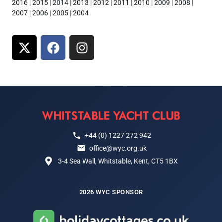
2016
|
2015
|
2014
|
2013
|
2012
|
2011
|
2010
|
2009
|
2008
|
2007
|
2006
|
2005
|
2004
+44 (0) 1227 272 942
office@wyc.org.uk
3-4 Sea Wall, Whitstable, Kent, CT5 1BX
2026 WYC SPONSOR