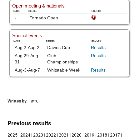
WYC
Written by:
Previous results
2025
|
2024
|
2023
|
2022
|
2021
|
2020
|
2019
|
2018
|
2017
|