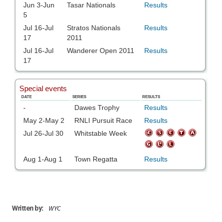
WYC
Written by: