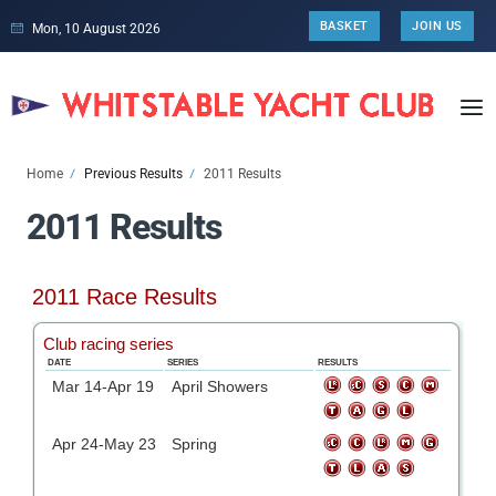
BASKET
JOIN US
Mon, 10 August 2026
Home
Previous Results
2011 Results
2011 Results