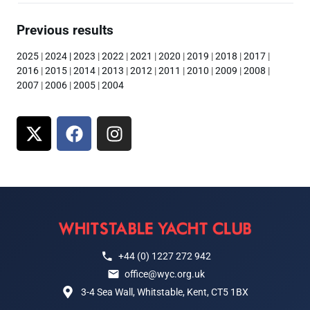
Previous results
2025
|
2024
|
2023
|
2022
|
2021
|
2020
|
2019
|
2018
|
2017
|
2016
|
2015
|
2014
|
2013
|
2012
|
2011
|
2010
|
2009
|
2008
|
2007
|
2006
|
2005
|
2004
+44 (0) 1227 272 942
office@wyc.org.uk
3-4 Sea Wall, Whitstable, Kent, CT5 1BX