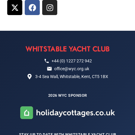
+44 (0) 1227 272 942
office@wyc.org.uk
3-4 Sea Wall, Whitstable, Kent, CT5 1BX
2026 WYC SPONSOR
STAY UP TO DATE WITH WHITSTABLE YACHT CLUB