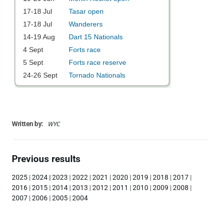
WYC
Written by:
Previous results
2025
|
2024
|
2023
|
2022
|
2021
|
2020
|
2019
|
2018
|
2017
|
2016
|
2015
|
2014
|
2013
|
2012
|
2011
|
2010
|
2009
|
2008
|
2007
|
2006
|
2005
|
2004