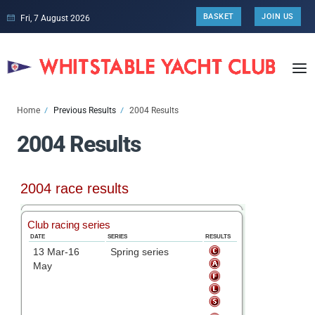
BASKET
JOIN US
Fri, 7 August 2026
Home
Previous Results
2004 Results
2004 Results