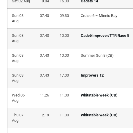
Sat 02 Aug
19.04
16.00
Cadets 14
Sun 03
07.43
09.30
Cruise 6 – Minnis Bay
Aug
Sun 03
07.43
10.00
Cadet/Improver/TTR Race 5
Aug
Sun 03
07.43
10.00
Summer Sun 8 (CB)
Aug
Sun 03
07.43
17.00
Improvers 12
Aug
Wed 06
11.26
11.00
Whitstable week (CB)
Aug
Thu 07
12.19
11.00
Whitstable week (CB)
Aug