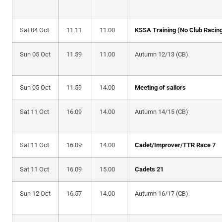
Sat 04 Oct
11.11
11.00
KSSA Training (No Club Racin
Sun 05 Oct
11.59
11.00
Autumn 12/13 (CB)
Sun 05 Oct
11.59
14.00
Meeting of sailors
Sat 11 Oct
16.09
14.00
Autumn 14/15 (CB)
Sat 11 Oct
16.09
14.00
Cadet/Improver/TTR Race 7
Sat 11 Oct
16.09
15.00
Cadets 21
Sun 12 Oct
16.57
14.00
Autumn 16/17 (CB)