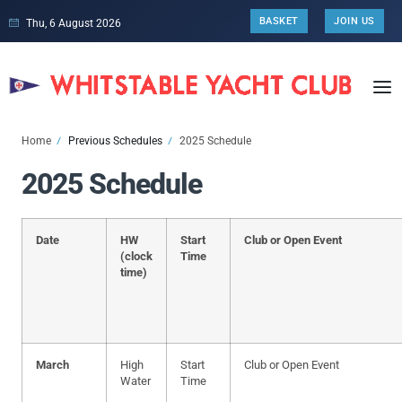
BASKET
JOIN US
Thu, 6 August 2026
Home
Previous Schedules
2025 Schedule
2025 Schedule
Date
HW
Start
Club or Open Event
(clock
Time
time)
March
High
Start
Club or Open Event
Water
Time