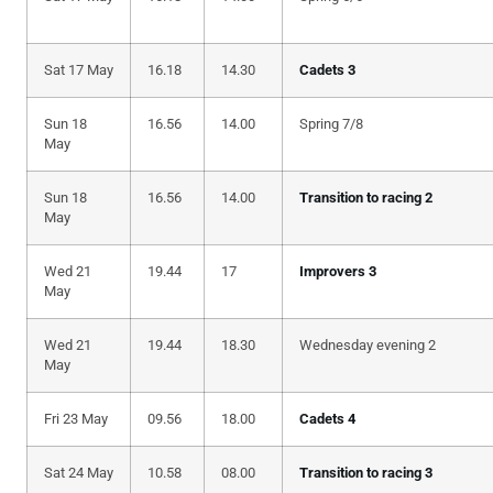
Sat 17 May
16.18
14.30
Cadets 3
Sun 18
16.56
14.00
Spring 7/8
May
Sun 18
16.56
14.00
Transition to racing 2
May
Wed 21
19.44
17
Improvers 3
May
Wed 21
19.44
18.30
Wednesday evening 2
May
Fri 23 May
09.56
18.00
Cadets 4
Sat 24 May
10.58
08.00
Transition to racing 3