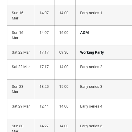
Sun 16
14.07
14.00
Early series 1
Mar
Sun 16
14.07
16.00
AGM
Mar
Sat 22 Mar
17.17
09.30
Working Party
Sat 22 Mar
17.17
14.00
Early series 2
Sun 23
18.25
15.00
Early series 3
Mar
Sat 29 Mar
12.44
14.00
Early series 4
Sun 30
14.27
14.00
Early series 5
Mar