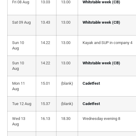
Fri 08 Aug
13.03
13.00
Whitstable week (CB)
Sat 09 Aug
13.43
13.00
Whitstable week (CB)
Sun 10
14.22
13.00
Kayak and SUP in company 4
Aug
Sun 10
14.22
13.00
Whitstable week (CB)
Aug
Mon 11
15.01
(blank)
Cadetfest
Aug
Tue 12 Aug
15.37
(blank)
Cadetfest
Wed 13
16.13
18.30
Wednesday evening 8
Aug