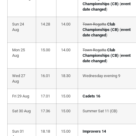
Championships (CB)
(
event
date changed
)
Sun 24
14.28
14.00
Town Regatta
Club
Aug
Championships (CB)
(
event
date changed
)
Mon 25
15.00
14.00
Town Regatta
Club
Aug
Championships (CB)
(
event
date changed
)
Wed 27
16.01
18.30
Wednesday evening 9
Aug
Fri 29 Aug
17.01
15.00
Cadets 16
Sat 30 Aug
17.36
15.00
Summer Sat 11 (CB)
Sun 31
18.18
15.00
Improvers 14