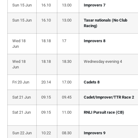
Sun 15 Jun
16.10
13.00
Improvers 7
Sun 15 Jun
16.10
13.00
Tasar nationals (No Club
Racing)
Wed 18
18.18
17
Improvers 8
Jun
Wed 18
18.18
18.30
Wednesday evening 4
Jun
Fri 20 Jun
20.14
17.00
Cadets 8
Sat 21 Jun
09.15
09.45
Cadet/Improver/TTR Race 2
Sat 21 Jun
09.15
11.00
RNLI Pursuit race (CB)
Sun 22 Jun
10.22
08.30
Improvers 9