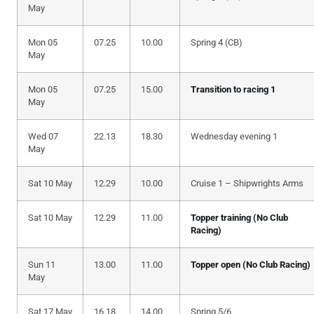
May
Mon 05
07.25
10.00
Spring 4 (CB)
May
Mon 05
07.25
15.00
Transition to racing 1
May
Wed 07
22.13
18.30
Wednesday evening 1
May
Sat 10 May
12.29
10.00
Cruise 1 – Shipwrights Arms
Sat 10 May
12.29
11.00
Topper training (No Club
Racing)
Sun 11
13.00
11.00
Topper open (No Club Racing)
May
Sat 17 May
16.18
14.00
Spring 5/6