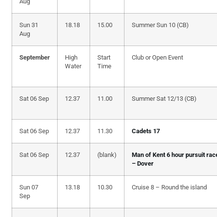
Aug
Sun 31
18.18
15.00
Summer Sun 10 (CB)
Aug
September
High
Start
Club or Open Event
Water
Time
Sat 06 Sep
12.37
11.00
Summer Sat 12/13 (CB)
Sat 06 Sep
12.37
11.30
Cadets 17
Sat 06 Sep
12.37
(blank)
Man of Kent 6 hour pursuit rac
– Dover
Sun 07
13.18
10.30
Cruise 8 – Round the island
Sep