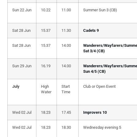
Sun 22 Jun
10.22
11.00
Summer Sun 3 (CB)
Sat 28 Jun
15.37
11.30
Cadets 9
Sat 28 Jun
15.37
14.00
Wanderers/Wayfarers/Summe
Sat 3/4 (CB)
Sun 29 Jun
16.19
14.00
Wanderers/Wayfarers/Summe
Sun 4/5 (CB)
July
High
Start
Club or Open Event
Water
Time
Wed 02 Jul
18.23
17.45
Improvers 10
Wed 02 Jul
18.23
18.30
Wednesday evening 5