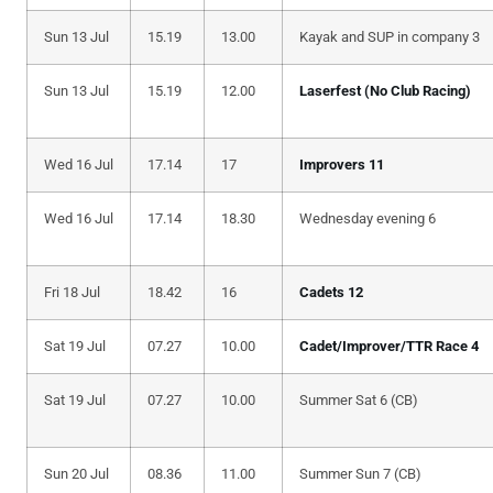
Sun 13 Jul
15.19
13.00
Kayak and SUP in company 3
Sun 13 Jul
15.19
12.00
Laserfest (No Club Racing)
Wed 16 Jul
17.14
17
Improvers 11
Wed 16 Jul
17.14
18.30
Wednesday evening 6
Fri 18 Jul
18.42
16
Cadets 12
Sat 19 Jul
07.27
10.00
Cadet/Improver/TTR Race 4
Sat 19 Jul
07.27
10.00
Summer Sat 6 (CB)
Sun 20 Jul
08.36
11.00
Summer Sun 7 (CB)