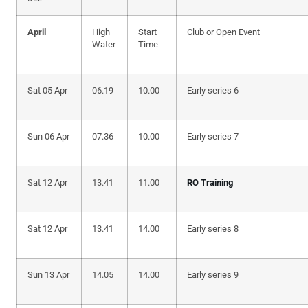
April
High
Start
Club or Open Event
Water
Time
Sat 05 Apr
06.19
10.00
Early series 6
Sun 06 Apr
07.36
10.00
Early series 7
Sat 12 Apr
13.41
11.00
RO Training
Sat 12 Apr
13.41
14.00
Early series 8
Sun 13 Apr
14.05
14.00
Early series 9