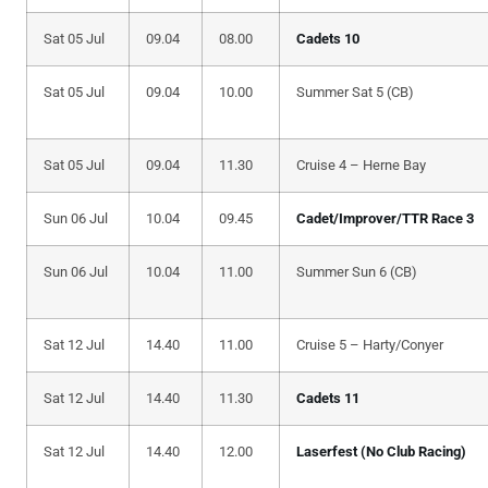
Sat 05 Jul
09.04
08.00
Cadets 10
Sat 05 Jul
09.04
10.00
Summer Sat 5 (CB)
Sat 05 Jul
09.04
11.30
Cruise 4 – Herne Bay
Sun 06 Jul
10.04
09.45
Cadet/Improver/TTR Race 3
Sun 06 Jul
10.04
11.00
Summer Sun 6 (CB)
Sat 12 Jul
14.40
11.00
Cruise 5 – Harty/Conyer
Sat 12 Jul
14.40
11.30
Cadets 11
Sat 12 Jul
14.40
12.00
Laserfest (No Club Racing)