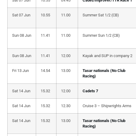
Sat 07 Jun
10.55
09.45
Cadet/Improver/TTR Race 1
Sat 07 Jun
10.55
11.00
Summer Sat 1/2 (CB)
Sun 08 Jun
11.41
11.00
Summer Sun 1/2 (CB)
Sun 08 Jun
11.41
12.00
Kayak and SUP in company 2
Fri 13 Jun
14.54
13.00
Tasar nationals (No Club
Racing)
Sat 14 Jun
15.32
12.00
Cadets 7
Sat 14 Jun
15.32
12.30
Cruise 3 – Shipwrights Arms
Sat 14 Jun
15.32
13.00
Tasar nationals (No Club
Racing)