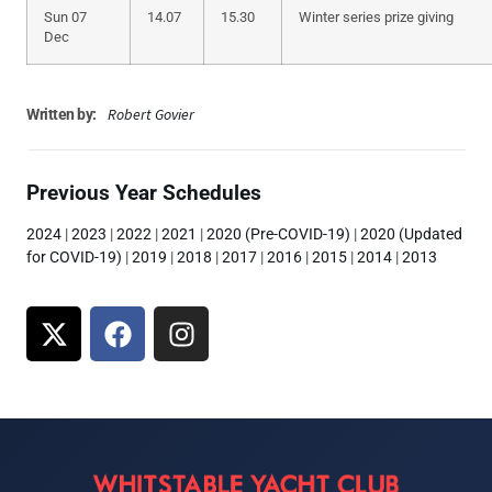
Sun 07
14.07
15.30
Winter series prize giving
Dec
Robert Govier
Written by:
Previous Year Schedules
2024
|
2023
|
2022
|
2021
|
2020 (Pre-COVID-19)
|
2020 (Updated
for COVID-19)
|
2019
|
2018
|
2017
|
2016
|
2015
|
2014
|
2013