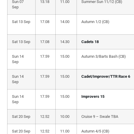
Sun 07
13.18
11.00
Summer Sun 11/12 (CB)
Sep
Sat 13 Sep
17.08
14.00
Autumn 1/2 (CB)
Sat 13 Sep
17.08
14.30
Cadets 18
Sun 14
17.59
15.00
Autumn 3/Barts Bash (CB)
Sep
Sun 14
17.59
15.00
Cadet/Improver/TTR Race 6
Sep
Sun 14
17.59
15.00
Improvers 15
Sep
Sat 20 Sep
12.52
10.00
Cruise 9 – Swale TBA
Sat 20 Sep
12.52
11.00
Autumn 4/5 (CB)