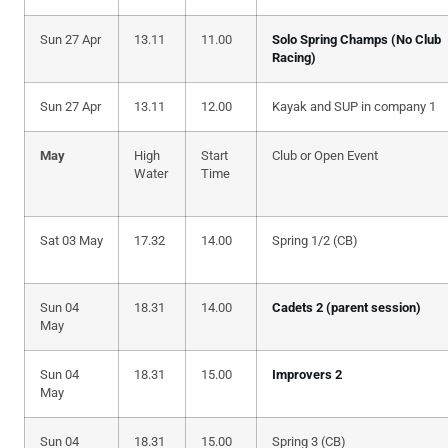
Sun 27 Apr
13.11
11.00
Solo Spring Champs (No Club
Racing)
Sun 27 Apr
13.11
12.00
Kayak and SUP in company 1
May
High
Start
Club or Open Event
Water
Time
Sat 03 May
17.32
14.00
Spring 1/2 (CB)
Sun 04
18.31
14.00
Cadets 2 (parent session)
May
Sun 04
18.31
15.00
Improvers 2
May
Sun 04
18.31
15.00
Spring 3 (CB)