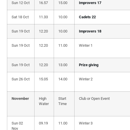
Sun 12 Oct
16.57
15.00
Improvers 17
Sat 18 Oct
11.33
10.00
Cadets 22
Sun 19 Oct
12.20
10.00
Improvers 18
Sun 19 Oct
12.20
11.00
Winter 1
Sun 19 Oct
12.20
13.00
Prize giving
Sun 26 Oct
15.05
14.00
Winter 2
November
High
Start
Club or Open Event
Water
Time
Sun 02
09.19
11.00
Winter 3
Nov