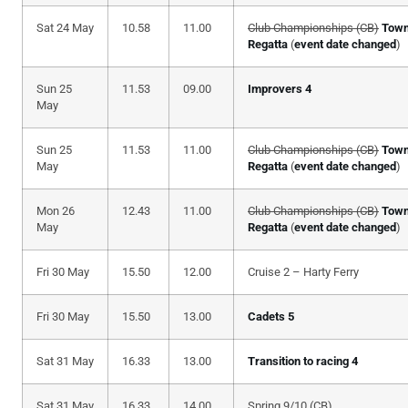
Sat 24 May
10.58
11.00
Club Championships (CB)
Tow
Regatta
(
event date changed
)
Sun 25
11.53
09.00
Improvers 4
May
Sun 25
11.53
11.00
Club Championships (CB)
Tow
May
Regatta
(
event date changed
)
Mon 26
12.43
11.00
Club Championships (CB)
Tow
May
Regatta
(
event date changed
)
Fri 30 May
15.50
12.00
Cruise 2 – Harty Ferry
Fri 30 May
15.50
13.00
Cadets 5
Sat 31 May
16.33
13.00
Transition to racing 4
Sat 31 May
16.33
14.00
Spring 9/10 (CB)