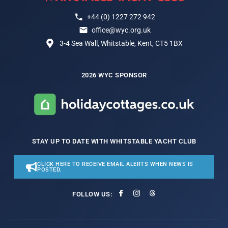
+44 (0) 1227 272 942
office@wyc.org.uk
3-4 Sea Wall, Whitstable, Kent, CT5 1BX
2026 WYC SPONSOR
STAY UP TO DATE WITH WHITSTABLE YACHT CLUB
CLICK HERE TO RECEIVE EMAIL ALERTS WHEN NEWS IS
POSTED.
FOLLOW US: