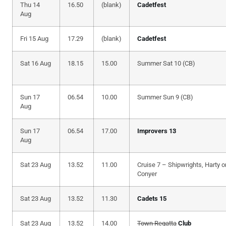
Thu 14
16.50
(blank)
Cadetfest
Aug
Fri 15 Aug
17.29
(blank)
Cadetfest
Sat 16 Aug
18.15
15.00
Summer Sat 10 (CB)
Sun 17
06.54
10.00
Summer Sun 9 (CB)
Aug
Sun 17
06.54
17.00
Improvers 13
Aug
Sat 23 Aug
13.52
11.00
Cruise 7 – Shipwrights, Harty o
Conyer
Sat 23 Aug
13.52
11.30
Cadets 15
Sat 23 Aug
13.52
14.00
Town Regatta
Club