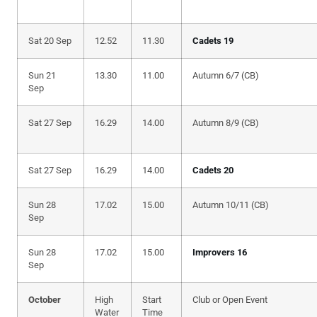
Sat 20 Sep
12.52
11.30
Cadets 19
Sun 21
13.30
11.00
Autumn 6/7 (CB)
Sep
Sat 27 Sep
16.29
14.00
Autumn 8/9 (CB)
Sat 27 Sep
16.29
14.00
Cadets 20
Sun 28
17.02
15.00
Autumn 10/11 (CB)
Sep
Sun 28
17.02
15.00
Improvers 16
Sep
October
High
Start
Club or Open Event
Water
Time