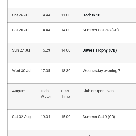
Sat 26 Jul
14.44
11.30
Cadets 13
Sat 26 Jul
14.44
14.00
Summer Sat 7/8 (CB)
Sun 27 Jul
15.23
14.00
Dawes Trophy (CB)
Wed 30 Jul
17.05
18.30
Wednesday evening 7
August
High
Start
Club or Open Event
Water
Time
Sat 02 Aug
19.04
15.00
Summer Sat 9 (CB)