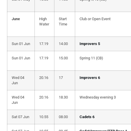
June
High
Start
Club or Open Event
Water
Time
Sun 01 Jun
17.19
14.00
Improvers 5
Sun 01 Jun
17.19
15.00
Spring 11 (CB)
Wed 04
20.16
17
Improvers 6
Jun
Wed 04
20.16
18.30
Wednesday evening 3
Jun
Sat 07 Jun
10.55
08.00
Cadets 6