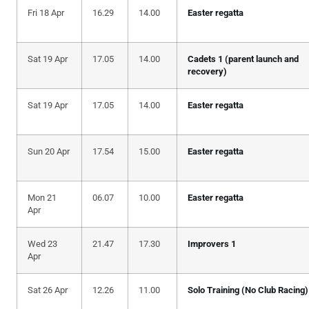
Fri 18 Apr
16.29
14.00
Easter regatta
Sat 19 Apr
17.05
14.00
Cadets 1 (parent launch and
recovery)
Sat 19 Apr
17.05
14.00
Easter regatta
Sun 20 Apr
17.54
15.00
Easter regatta
Mon 21
06.07
10.00
Easter regatta
Apr
Wed 23
21.47
17.30
Improvers 1
Apr
Sat 26 Apr
12.26
11.00
Solo Training (No Club Racing)