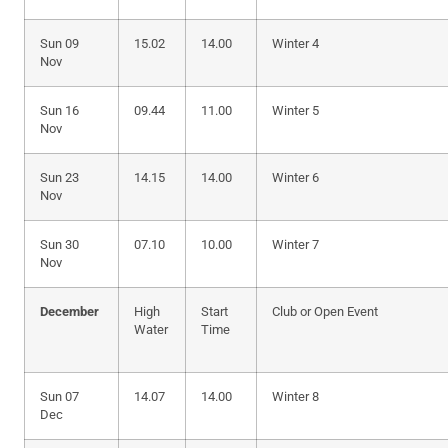
Sun 09
15.02
14.00
Winter 4
Nov
Sun 16
09.44
11.00
Winter 5
Nov
Sun 23
14.15
14.00
Winter 6
Nov
Sun 30
07.10
10.00
Winter 7
Nov
December
High
Start
Club or Open Event
Water
Time
Sun 07
14.07
14.00
Winter 8
Dec