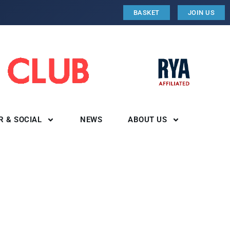
BASKET
JOIN US
R & SOCIAL
NEWS
ABOUT US