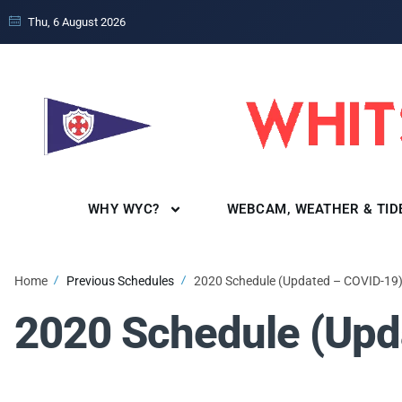
Thu, 6 August 2026
WHY WYC?
WEBCAM, WEATHER & TID
Home
Previous Schedules
2020 Schedule (Updated – COVID-19
2020 Schedule (Upd