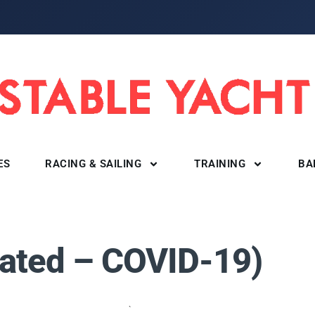
ES
RACING & SAILING
TRAINING
BA
)
ated – COVID-19)