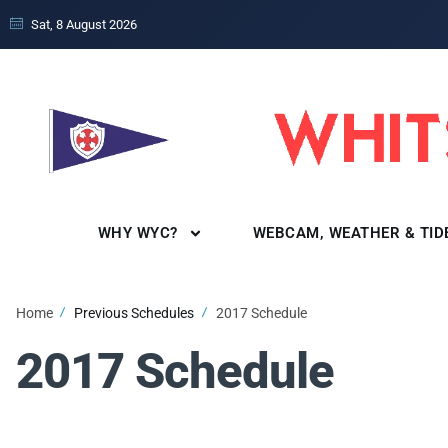
Sat, 8 August 2026
WHY WYC?
WEBCAM, WEATHER & TID
Home
Previous Schedules
2017 Schedule
2017 Schedule