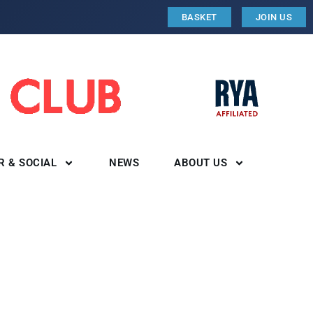
BASKET
JOIN US
R & SOCIAL
NEWS
ABOUT US