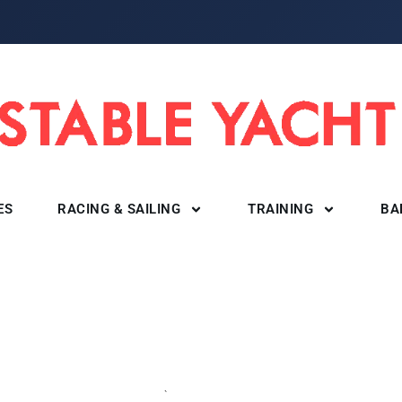
ES
RACING & SAILING
TRAINING
BA