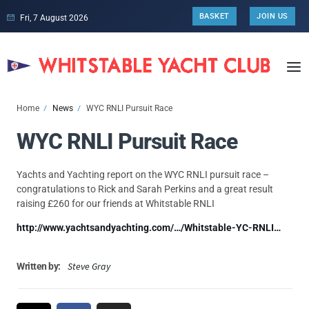
BASKET
JOIN US
Fri, 7 August 2026
Home
News
WYC RNLI Pursuit Race
WYC RNLI Pursuit Race
Yachts and Yachting report on the WYC RNLI pursuit race –
congratulations to Rick and Sarah Perkins and a great result
raising £260 for our friends at Whitstable RNLI
http://www.yachtsandyachting.com/…/Whitstable-YC-RNLI…
Steve Gray
Written by: