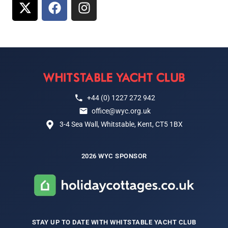
+44 (0) 1227 272 942
office@wyc.org.uk
3-4 Sea Wall, Whitstable, Kent, CT5 1BX
2026 WYC SPONSOR
STAY UP TO DATE WITH WHITSTABLE YACHT CLUB