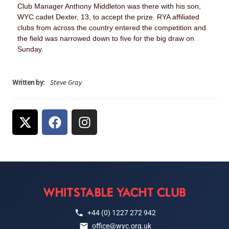
Club Manager Anthony Middleton was there with his son,
WYC cadet Dexter, 13, to accept the prize. RYA affiliated
clubs from across the country entered the competition and
the field was narrowed down to five for the big draw on
Sunday.
Steve Gray
Written by:
+44 (0) 1227 272 942
office@wyc.org.uk