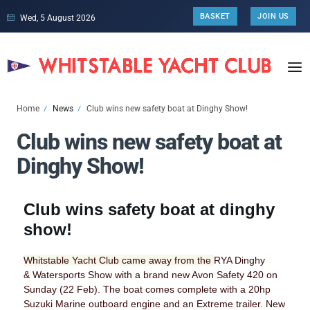
BASKET
JOIN US
Wed, 5 August 2026
Home
News
Club wins new safety boat at Dinghy Show!
Club wins new safety boat at
Dinghy Show!
Club wins safety boat at dinghy
show!
Whitstable Yacht Club came away from the
RYA Dinghy
&
Watersports
Show with a brand new Avon
Safety 420 on
Sunday (22 Feb). The boat comes complete with a
20hp
Suzuki Marine outboard engine and an Extreme trailer. New