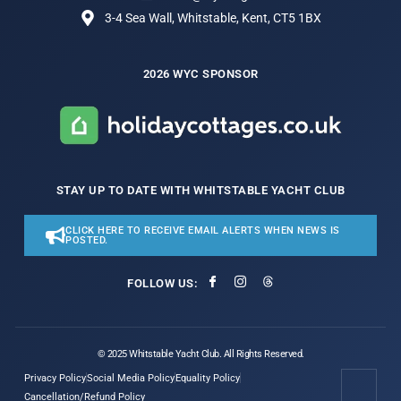
3-4 Sea Wall, Whitstable, Kent, CT5 1BX
2026 WYC SPONSOR
STAY UP TO DATE WITH WHITSTABLE YACHT CLUB
CLICK HERE TO RECEIVE EMAIL ALERTS WHEN NEWS IS
POSTED.
FOLLOW US:
© 2025 Whitstable Yacht Club. All Rights Reserved.
Privacy Policy
Social Media Policy
Equality Policy
Cancellation/Refund Policy