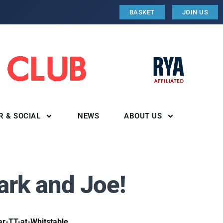
BASKET
JOIN US
R & SOCIAL
NEWS
ABOUT US
ark and Joe!
r-TT-at-Whitstable