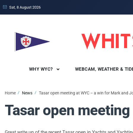
Sat, 8 August 2026
WHY WYC?
WEBCAM, WEATHER & TID
Home
News
Tasar open meeting at WYC – a win for Mark and J
Tasar open meeting 
Great write up of the recent Tasar open in Yachts and Yacht