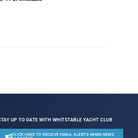
STAY UP TO DATE WITH WHITSTABLE YACHT CLUB
CLICK HERE TO RECEIVE EMAIL ALERTS WHEN NEWS