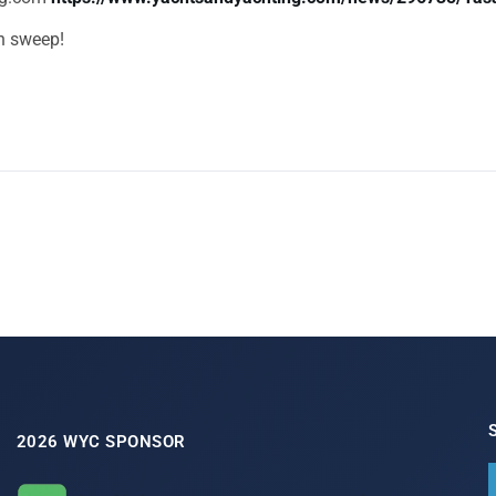
an sweep!
2026 WYC SPONSOR