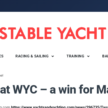
ES
RACING & SAILING
TRAINING
BA
oe!
at WYC – a win for M
ing.com
https://www.yachtsandyachting.com/news/296735/Tasa