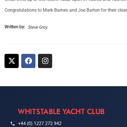
Congratulations to Mark Barnes and Joe Barton for their cle
Written by:
Steve Gray
+44 (0) 1227 272 942