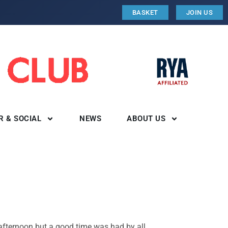
BASKET
JOIN US
R & SOCIAL
NEWS
ABOUT US
afternoon but a good time was had by all.