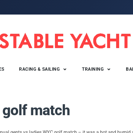
ES
RACING & SAILING
TRAINING
BA
 golf match
nnual gents vs ladies WYC golf match – it was a hot and humid 