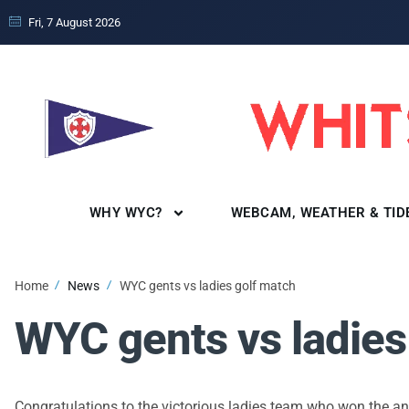
Fri, 7 August 2026
WHY WYC?
WEBCAM, WEATHER & TID
Home
News
WYC gents vs ladies golf match
WYC gents vs ladies
Congratulations to the victorious ladies team who won the a