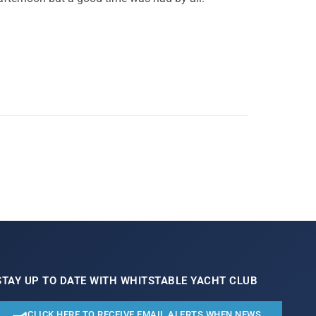
STAY UP TO DATE WITH WHITSTABLE YACHT CLUB
CLICK HERE TO RECEIVE EMAIL ALERTS WHEN NEWS