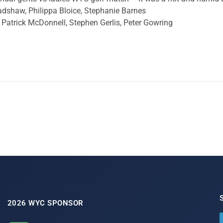
 Bradshaw, Philippa Bloice, Stephanie Barnes
Patrick McDonnell, Stephen Gerlis, Peter Gowring
2026 WYC SPONSOR