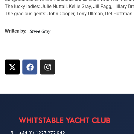
The lucky ladies: Julie Nuttall, Kellie Gray, Jill Fagg, Hillary
The gracious gents: John Cooper, Tony Ullman, Det Hoffman. 
Written by:
Steve Gray
+44 (0) 1227 272 942